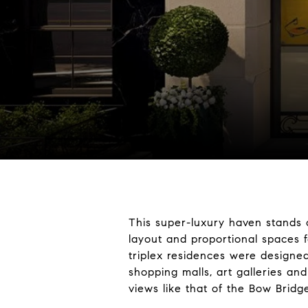
This super-luxury haven stands 
layout and proportional spaces f
triplex residences were designed
shopping malls, art galleries a
views like that of the Bow Bridg