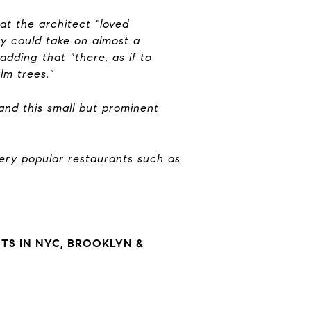
hat the architect "loved
ey could take on almost a
adding that "there, as if to
alm trees."
 and this small but prominent
ery popular restaurants such as
S IN NYC, BROOKLYN &