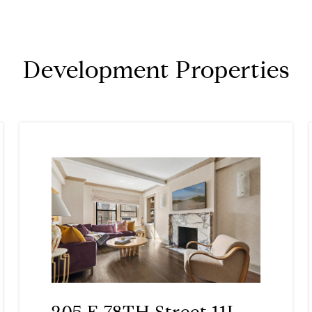
Development Properties
205 E 78TH Street 11L