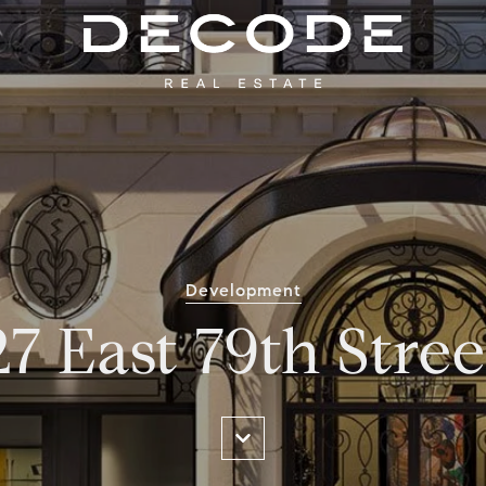
Development
27 East 79th Stree