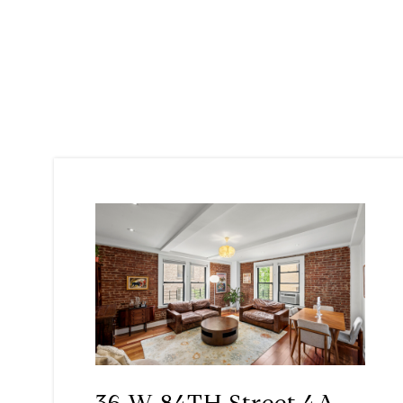
36 W 84TH Street 4A