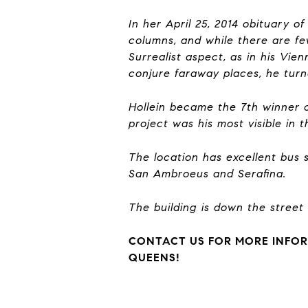
In her April 25, 2014 obituary o
columns, and while there are fe
Surrealist aspect, as in his Vie
conjure faraway places, he turn
Hollein became the 7th winner of
project was his most visible in 
The location has excellent bus
San Ambroeus and Serafina.
The building is down the street
CONTACT US FOR MORE INFOR
QUEENS!