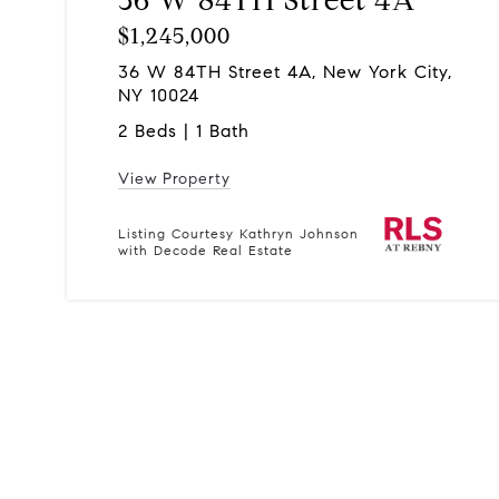
$1,245,000
36 W 84TH Street 4A, New York City,
NY 10024
2 Beds | 1 Bath
View Property
Listing Courtesy Kathryn Johnson
with Decode Real Estate