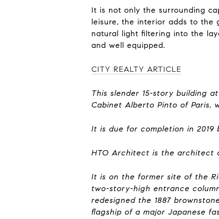
It is not only the surrounding c
leisure, the interior adds to th
natural light filtering into the
and well equipped.
CITY REALTY ARTICLE
This slender 15-story building 
Cabinet Alberto Pinto of Paris, 
It is due for completion in 201
HTO Architect is the architect 
It is on the former site of the 
two-story-high entrance column
redesigned the 1887 brownston
flagship of a major Japanese fa