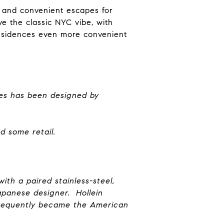
es and convenient escapes for
ve the classic NYC vibe, with
 residences even more convenient
ues has been designed by
nd some retail.
ith a paired stainless-steel,
apanese designer. Hollein
bsequently became the American