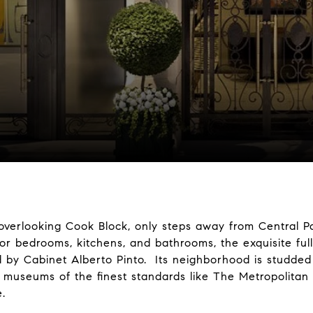
overlooking Cook Block, only steps away from Central P
or bedrooms, kitchens, and bathrooms, the exquisite full
 by Cabinet Alberto Pinto. Its neighborhood is studded 
nd museums of the finest standards like The Metropolita
e.