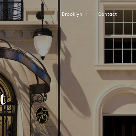
Brooklyn
Contact
t