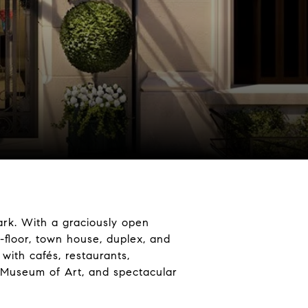
ark. With a graciously open
-floor, town house, duplex, and
with cafés, restaurants,
n Museum of Art, and spectacular