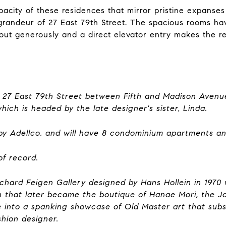
apacity of these residences that mirror pristine expans
e grandeur of 27 East 79th Street. The spacious rooms ha
 layout generously and a direct elevator entry makes the
at 27 East 79th Street between Fifth and Madison Aven
which is headed by the late designer's sister, Linda.
9 by Adellco, and will have 8 condominium apartments a
of record.
Richard Feigen Gallery designed by Hans Hollein in 1970 w
 that later became the boutique of Hanae Mori, the J
e into a spanking showcase of Old Master art that su
shion designer.