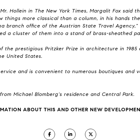
f Mr. Hollein in The New York Times, Margalit Fox said t
w things more classical than a column, in his hands th
nna branch office of the Austrian State Travel Agency," 
ed a cluster of them into a stand of brass-sheathed p
 the prestigious Pritzker Prize in architecture in 1985
the United States.
 service and is convenient to numerous boutiques and v
 from Michael Blomberg's residence and Central Park.
MATION ABOUT THIS AND OTHER NEW DEVELOPMENT