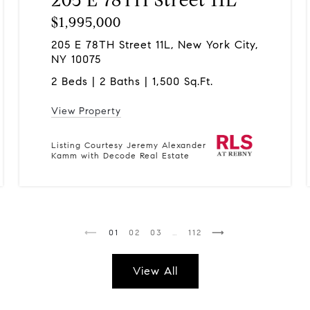
$1,995,000
205 E 78TH Street 11L, New York City,
NY 10075
2 Beds | 2 Baths | 1,500 Sq.Ft.
View Property
Listing Courtesy Jeremy Alexander
Kamm with Decode Real Estate
1
2
3
…
112
View All