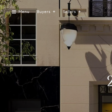
Menu
Buyers
Sellers