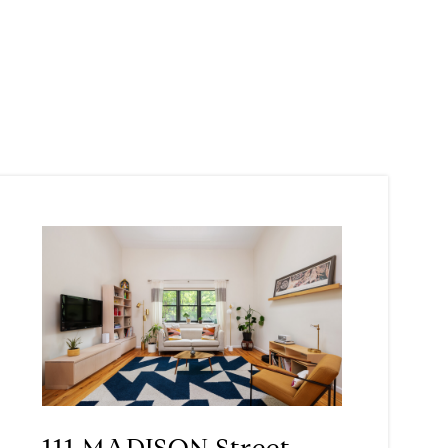
111 MADISON Street