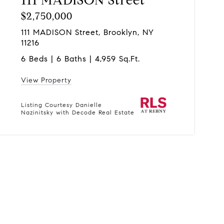
$2,750,000
111 MADISON Street, Brooklyn, NY
11216
6 Beds | 6 Baths | 4,959 Sq.Ft.
View Property
Listing Courtesy Danielle
Nazinitsky with Decode Real Estate