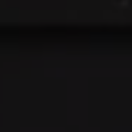
Address:
300 East 56th Street
Suite 20E
NY, NY 10022
Danielle Nazinitsky
(330) 936-7928
[email protected]