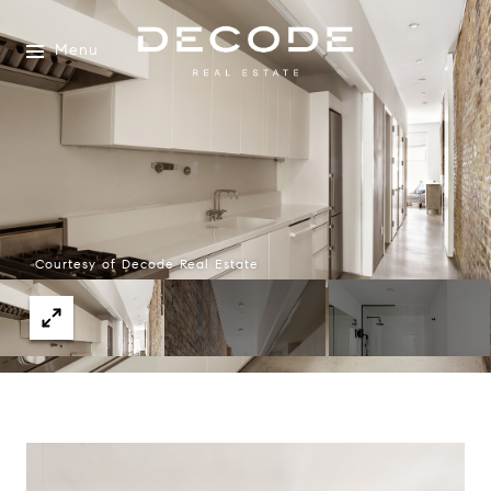
Menu
Courtesy of Decode Real Estate