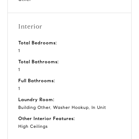
Interior
Total Bedrooms:
1
Total Bathrooms:
1
Full Bathrooms:
1
Laundry Room:
Building Other, Washer Hookup, In Unit
Other Interior Features:
High Ceilings