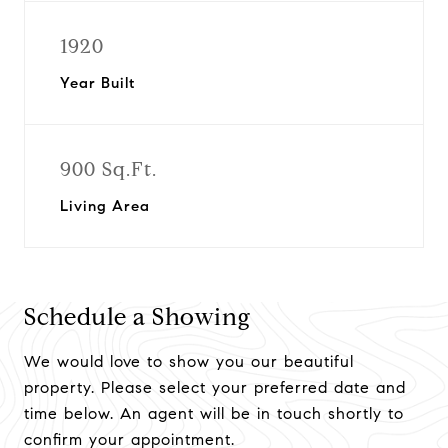
1920
Year Built
900 Sq.Ft.
Living Area
Schedule a Showing
We would love to show you our beautiful
property. Please select your preferred date and
time below. An agent will be in touch shortly to
confirm your appointment.