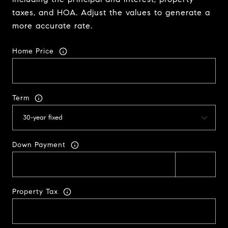
taxes, and HOA. Adjust the values to generate a
more accurate rate.
Home Price
Term
Down Payment
Property Tax