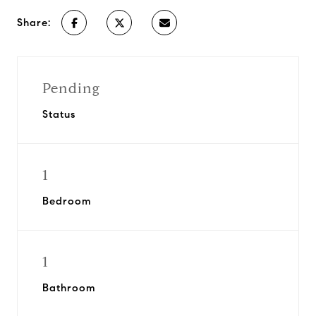
Share:
Pending
Status
1
Bedroom
1
Bathroom