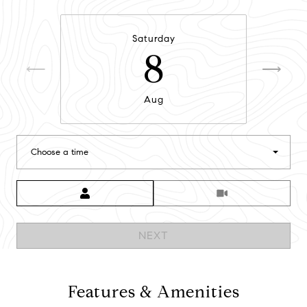
Saturday
8
Aug
Choose a time
Meeting Type
NEXT
Features & Amenities