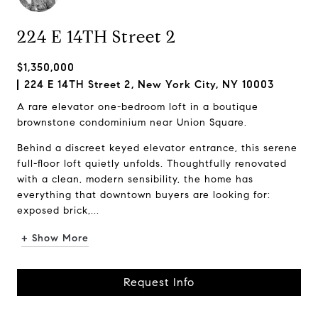
224 E 14TH Street 2
$1,350,000
224 E 14TH Street 2, New York City, NY 10003
A rare elevator one-bedroom loft in a boutique
brownstone condominium near Union Square.
Behind a discreet keyed elevator entrance, this serene
full-floor loft quietly unfolds. Thoughtfully renovated
with a clean, modern sensibility, the home has
everything that downtown buyers are looking for:
exposed brick,...
+ Show More
Request Info