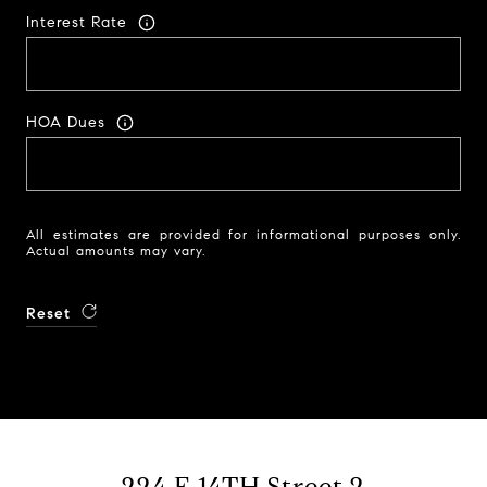
Interest Rate
HOA Dues
All estimates are provided for informational purposes only.
Actual amounts may vary.
Reset
224 E 14TH Street 2