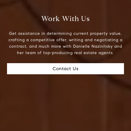
Work With Us
Get assistance in determining current property value,
crafting a competitive offer, writing and negotiating a
contract, and much more with Danielle Nazinitsky and
her team of top-producing real estate agents.
Contact Us