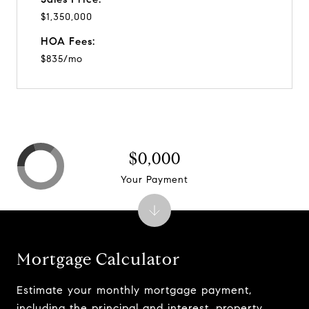
$1,350,000
HOA Fees:
$835/mo
$0,000
Your Payment
Mortgage Calculator
Estimate your monthly mortgage payment,
including the principal and interest, property