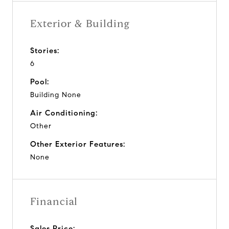
Exterior & Building
Stories:
6
Pool:
Building None
Air Conditioning:
Other
Other Exterior Features:
None
Financial
Sales Price: