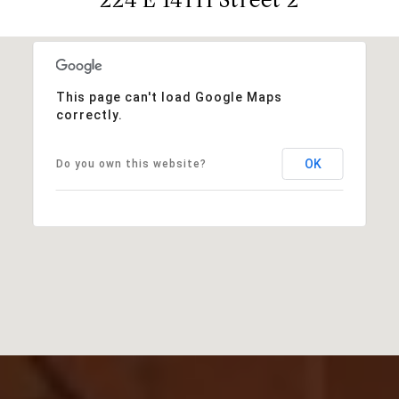
This page can't load Google Maps
correctly.
OK
Do you own this website?