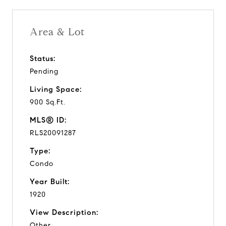
Area & Lot
Status:
Pending
Living Space:
900 Sq.Ft.
MLS® ID:
RLS20091287
Type:
Condo
Year Built:
1920
View Description:
Other