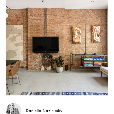
Danielle Nazinitsky