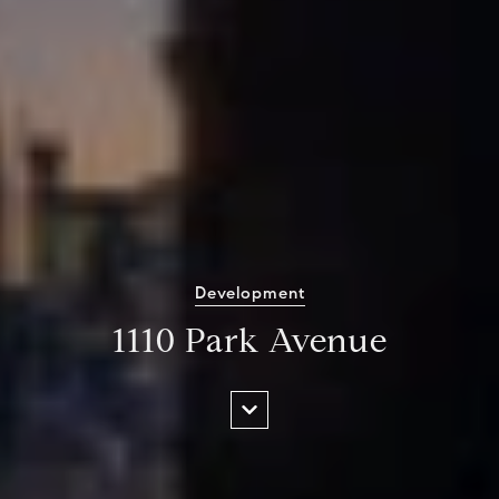
Development
1110 Park Avenue