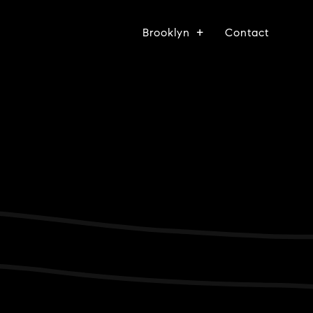
Brooklyn
Contact