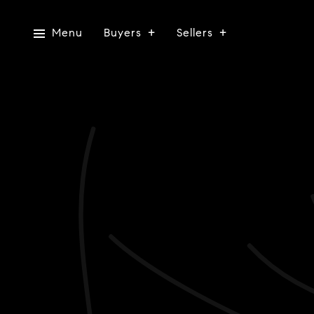
Menu
Buyers
Sellers