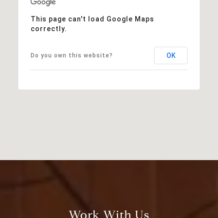
This page can't load Google Maps
correctly.
OK
Do you own this website?
Work With Us