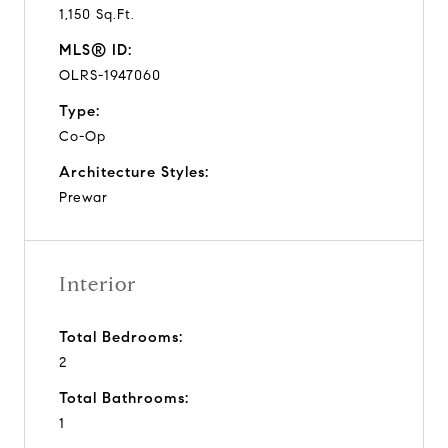
1,150 Sq.Ft.
MLS® ID:
OLRS-1947060
Type:
Co-Op
Architecture Styles:
Prewar
Interior
Total Bedrooms:
2
Total Bathrooms:
1