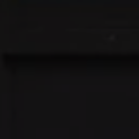
Address:
300 East 56th Street
Suite 20E
NY, NY 10022
Danielle Nazinitsky
(330) 936-7928
[email protected]