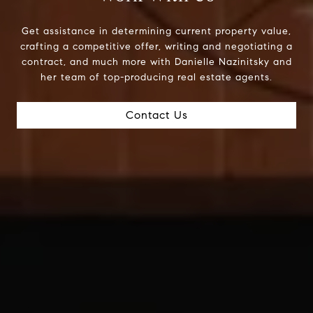
Get assistance in determining current property value,
crafting a competitive offer, writing and negotiating a
contract, and much more with Danielle Nazinitsky and
her team of top-producing real estate agents.
Contact Us