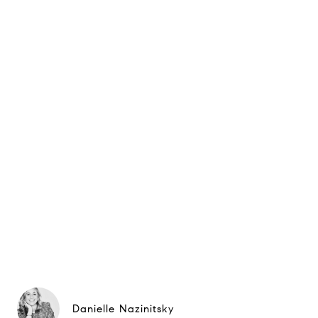
Danielle Nazinitsky