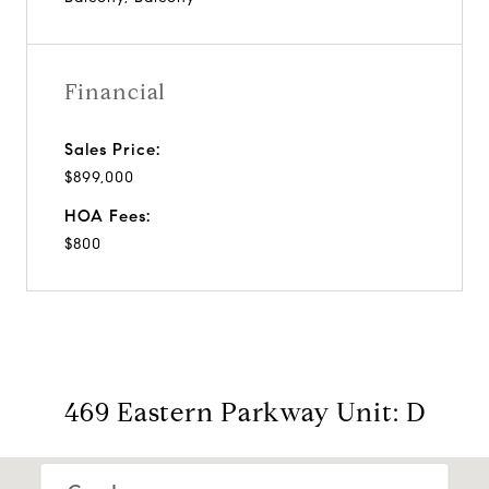
Financial
Sales Price:
$899,000
HOA Fees:
$800
469 Eastern Parkway Unit: D