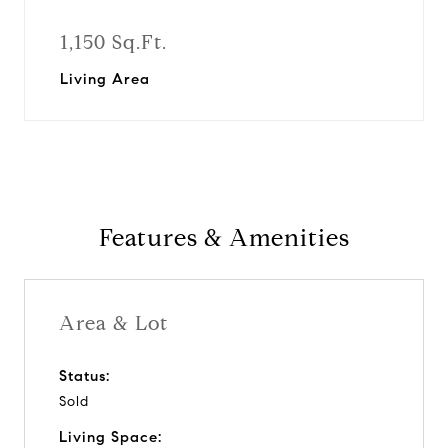
1,150 Sq.Ft.
Living Area
Features & Amenities
Area & Lot
Status:
Sold
Living Space: