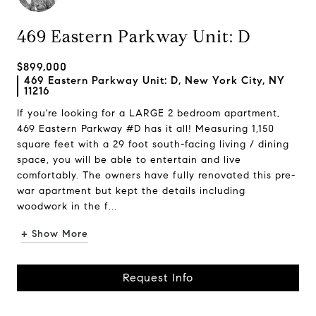
469 Eastern Parkway Unit: D
$899,000
469 Eastern Parkway Unit: D, New York City, NY
11216
If you're looking for a LARGE 2 bedroom apartment,
469 Eastern Parkway #D has it all! Measuring 1,150
square feet with a 29 foot south-facing living / dining
space, you will be able to entertain and live
comfortably. The owners have fully renovated this pre-
war apartment but kept the details including
woodwork in the f...
+ Show More
Request Info