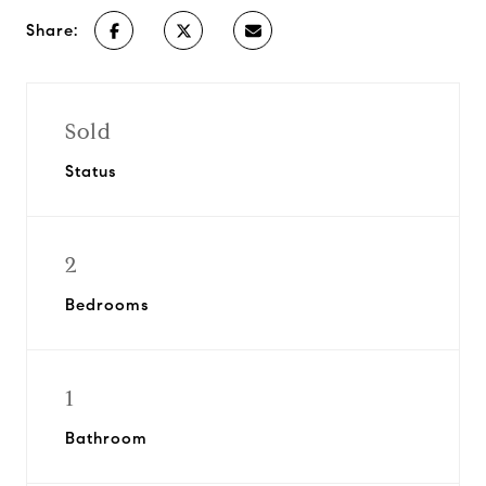
Share:
Sold
Status
2
Bedrooms
1
Bathroom