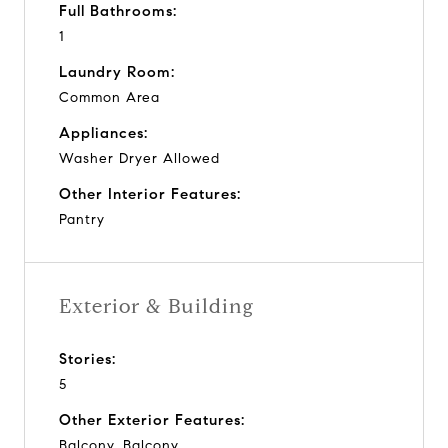
Full Bathrooms:
1
Laundry Room:
Common Area
Appliances:
Washer Dryer Allowed
Other Interior Features:
Pantry
Exterior & Building
Stories:
5
Other Exterior Features:
Balcony, Balcony