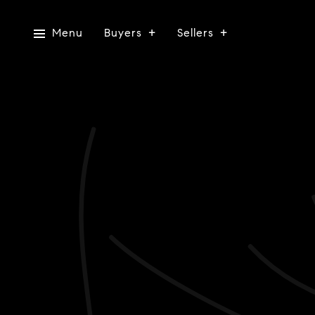
Menu
Buyers
Sellers