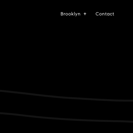
Brooklyn
Contact