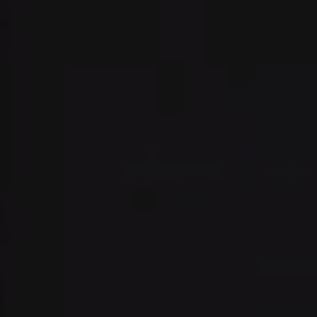
Address:
300 East 56th Street
Suite 20E
NY, NY 10022
Danielle Nazinitsky
(330) 936-7928
[email protected]