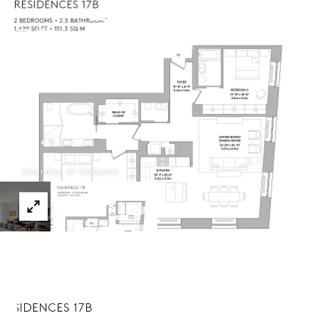
Menu
Courtesy of Compass