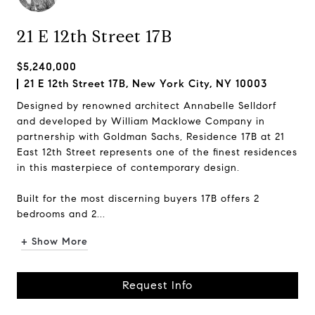
21 E 12th Street 17B
$5,240,000
21 E 12th Street 17B, New York City, NY 10003
Designed by renowned architect Annabelle Selldorf
and developed by William Macklowe Company in
partnership with Goldman Sachs, Residence 17B at 21
East 12th Street represents one of the finest residences
in this masterpiece of contemporary design.
Built for the most discerning buyers 17B offers 2
bedrooms and 2...
+ Show More
Request Info