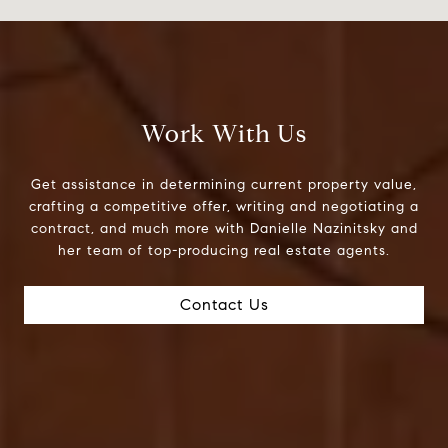
Work With Us
Get assistance in determining current property value,
crafting a competitive offer, writing and negotiating a
contract, and much more with Danielle Nazinitsky and
her team of top-producing real estate agents.
Contact Us