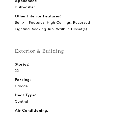
Appliances:
Dishwasher
Other Interior Features:
Built-in Features, High Ceilings, Recessed
Lighting, Soaking Tub, Walk-In Closet(s)
Exterior & Building
Stories:
22
Parking:
Garage
Heat Type:
Central
Air Conditioning: