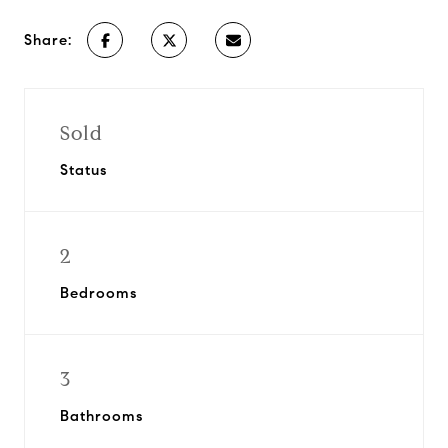
Share:
Sold
Status
2
Bedrooms
3
Bathrooms