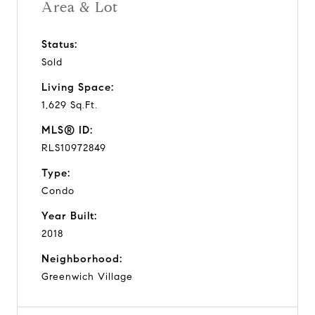
Area & Lot
Status:
Sold
Living Space:
1,629 Sq.Ft.
MLS® ID:
RLS10972849
Type:
Condo
Year Built:
2018
Neighborhood:
Greenwich Village