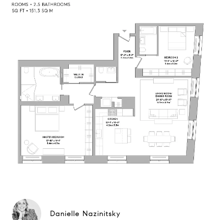
Danielle Nazinitsky