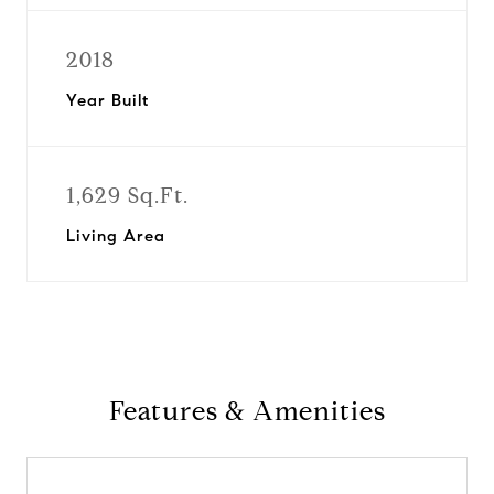
2018
Year Built
1,629 Sq.Ft.
Living Area
Features & Amenities