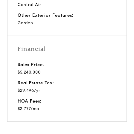
Central Air
Other Exterior Features:
Garden
Financial
Sales Price:
$5,240,000
Real Estate Tax:
$29,496/yr
HOA Fees:
$2,777/mo