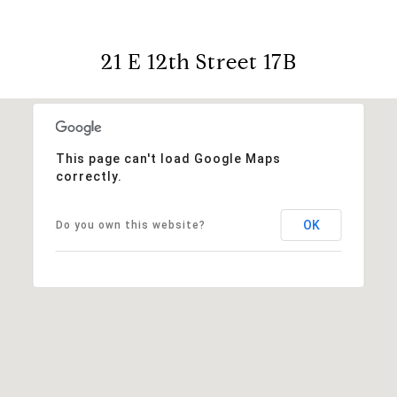
21 E 12th Street 17B
This page can't load Google Maps
correctly.
OK
Do you own this website?