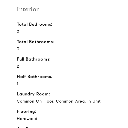
Interior
Total Bedrooms:
2
Total Bathrooms:
3
Full Bathrooms:
2
Half Bathrooms:
1
Laundry Room:
Common On Floor, Common Area, In Unit
Flooring:
Hardwood