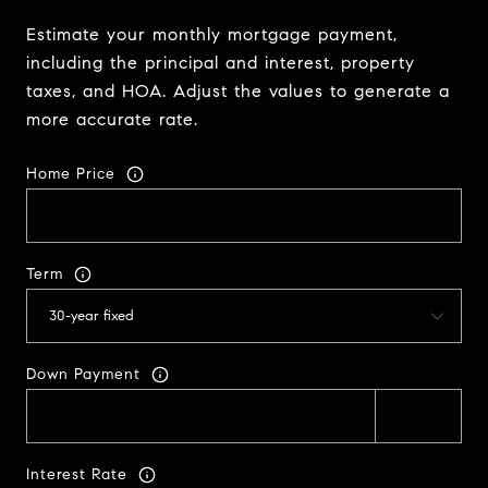
Estimate your monthly mortgage payment,
including the principal and interest, property
taxes, and HOA. Adjust the values to generate a
more accurate rate.
Home Price
Term
Down Payment
Interest Rate