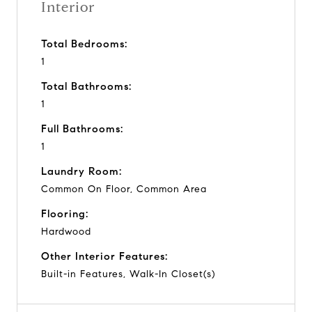
Interior
Total Bedrooms:
1
Total Bathrooms:
1
Full Bathrooms:
1
Laundry Room:
Common On Floor, Common Area
Flooring:
Hardwood
Other Interior Features:
Built-in Features, Walk-In Closet(s)