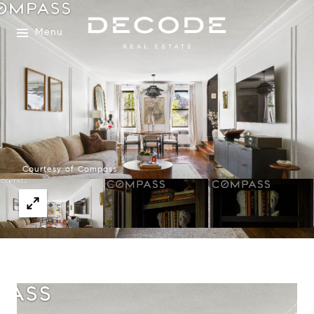
Menu
Courtesy of Compass