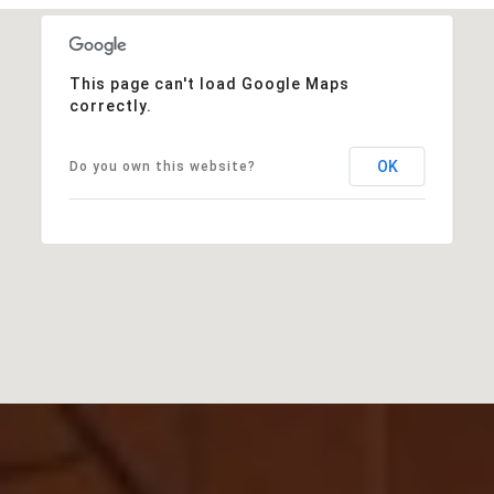
This page can't load Google Maps
correctly.
OK
Do you own this website?