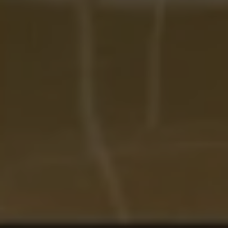
Address:
300 East 56th Street
Suite 20E
NY, NY 10022
Danielle Nazinitsky
(330) 936-7928
[email protected]