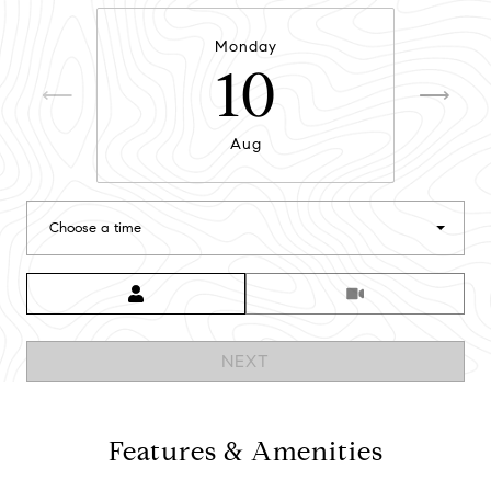
Monday
10
Aug
Choose a time
Meeting Type
NEXT
Features & Amenities