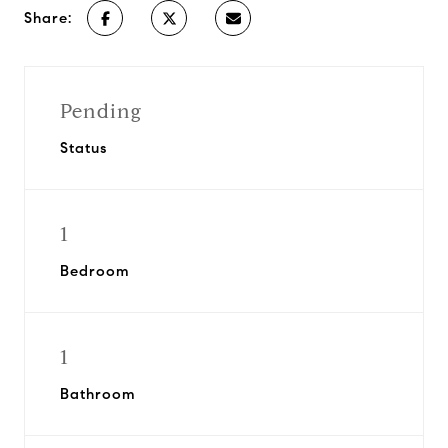
Share:
Pending
Status
1
Bedroom
1
Bathroom