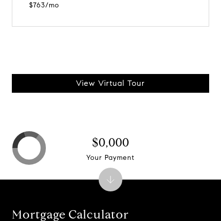
$763/mo
View Virtual Tour
$0,000
Your Payment
Mortgage Calculator