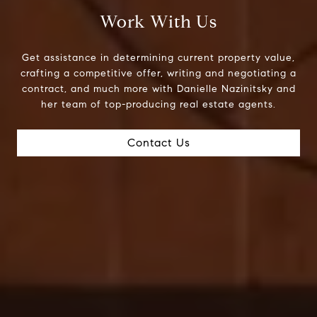
Work With Us
Get assistance in determining current property value,
crafting a competitive offer, writing and negotiating a
contract, and much more with Danielle Nazinitsky and
her team of top-producing real estate agents.
Contact Us