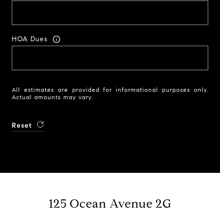
HOA Dues
All estimates are provided for informational purposes only.
Actual amounts may vary.
Reset
125 Ocean Avenue 2G