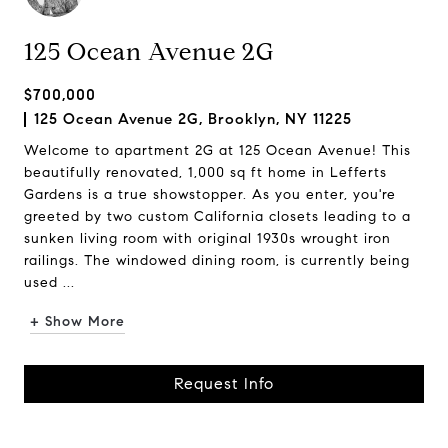
125 Ocean Avenue 2G
$700,000
125 Ocean Avenue 2G, Brooklyn, NY 11225
Welcome to apartment 2G at 125 Ocean Avenue! This
beautifully renovated, 1,000 sq ft home in Lefferts
Gardens is a true showstopper. As you enter, you're
greeted by two custom California closets leading to a
sunken living room with original 1930s wrought iron
railings. The windowed dining room, is currently being
used ...
+ Show More
Request Info