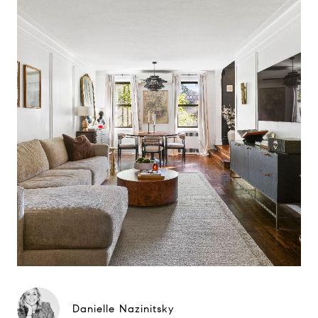
Danielle Nazinitsky