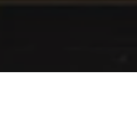
I agree to be contacted by Danielle Nazinitsky via call,
email, and text for real estate services. To opt out, you
can reply 'stop' at any time or reply 'help' for assistance.
You can also click the unsubscribe link in the emails.
Message and data rates may apply. Message frequency
may vary.
Privacy Policy
.
Contact Us