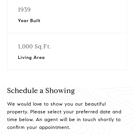
1939
Year Built
1,000 Sq.Ft.
Living Area
Schedule a Showing
We would love to show you our beautiful
property. Please select your preferred date and
time below. An agent will be in touch shortly to
confirm your appointment.