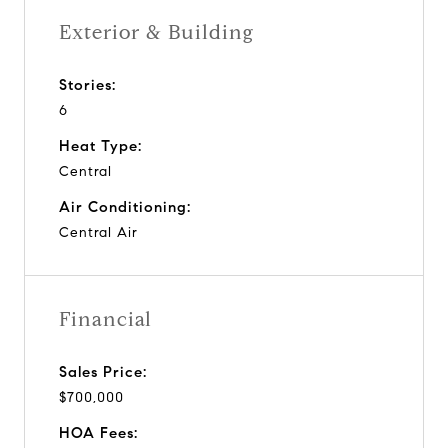
Exterior & Building
Stories:
6
Heat Type:
Central
Air Conditioning:
Central Air
Financial
Sales Price:
$700,000
HOA Fees: