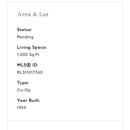
Area & Lot
Status:
Pending
Living Space:
1,000 Sq.Ft.
MLS® ID:
RLS11017360
Type:
Co-Op
Year Built:
1939