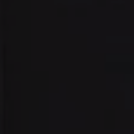
Address:
300 East 56th Street
Suite 20E
NY, NY 10022
Danielle Nazinitsky
(330) 936-7928
[email protected]