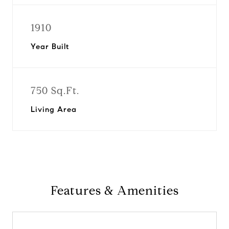
1910
Year Built
750 Sq.Ft.
Living Area
Features & Amenities