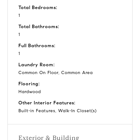
Total Bedrooms:
1
Total Bathrooms:
1
Full Bathrooms:
1
Laundry Room:
Common On Floor, Common Area
Flooring:
Hardwood
Other Interior Features:
Built-in Features, Walk-In Closet(s)
Exterior & Building