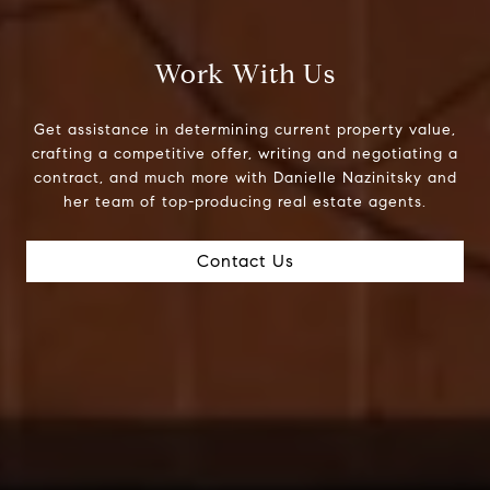
Work With Us
Get assistance in determining current property value,
crafting a competitive offer, writing and negotiating a
contract, and much more with Danielle Nazinitsky and
her team of top-producing real estate agents.
Contact Us