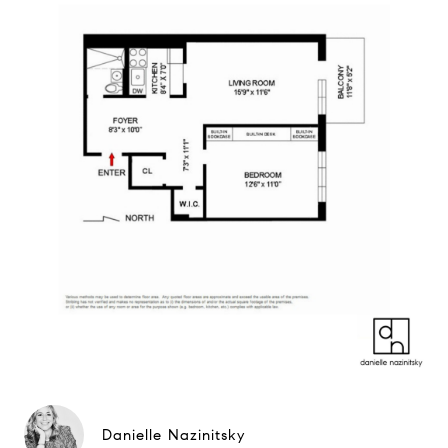
Danielle Nazinitsky