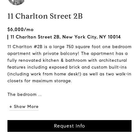
11 Charlton Street 2B
$6,000/mo
11 Charlton Street 2B, New York City, NY 10014
11 Charlton #2B is a large 750 square foot one bedroom
apartment with private balcony! The apartment has a
fully renovated kitchen & bathroom with architectural
features including exposed brick and custom built-ins
(including work from home desk!) as well as two walk-in
closets for maximum storage.
The bedroom ...
+ Show More
Request Info