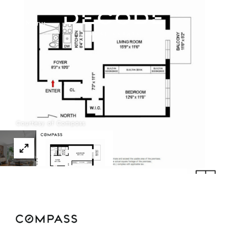
Menu
Courtesy of Compass