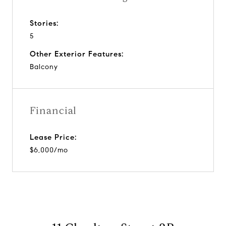
Stories:
5
Other Exterior Features:
Balcony
Financial
Lease Price:
$6,000/mo