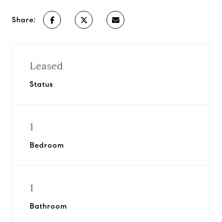
Share:
Leased
Status
1
Bedroom
1
Bathroom