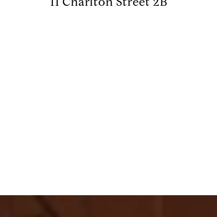
11 Charlton Street 2B