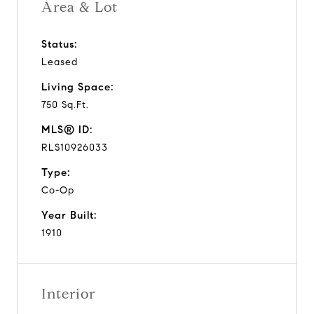
Area & Lot
Status:
Leased
Living Space:
750 Sq.Ft.
MLS® ID:
RLS10926033
Type:
Co-Op
Year Built:
1910
Interior