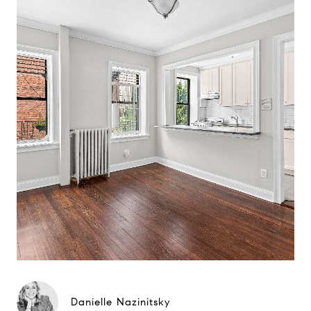
Danielle Nazinitsky