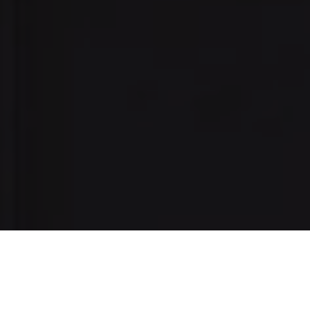
I agree to be contacted by Danielle Nazinitsky via call,
email, and text for real estate services. To opt out, you
can reply 'stop' at any time or reply 'help' for assistance.
You can also click the unsubscribe link in the emails.
Message and data rates may apply. Message frequency
may vary.
Privacy Policy
.