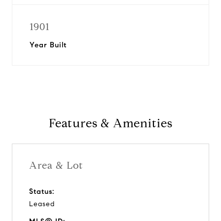
1901
Year Built
Features & Amenities
Area & Lot
Status:
Leased