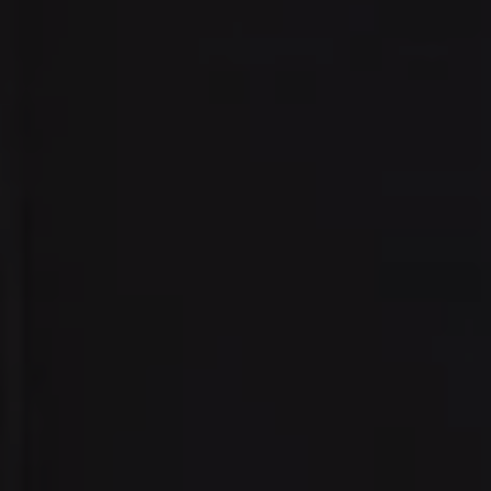
Address:
300 East 56th Street
Suite 20E
NY, NY 10022
Danielle Nazinitsky
(330) 936-7928
[email protected]