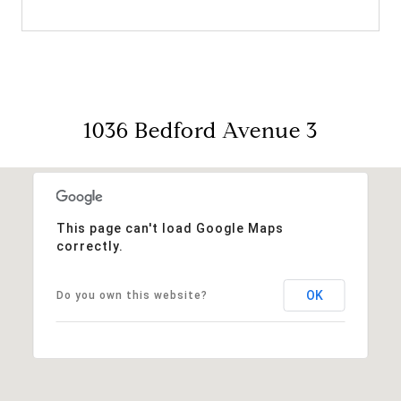
1036 Bedford Avenue 3
This page can't load Google Maps
correctly.
OK
Do you own this website?