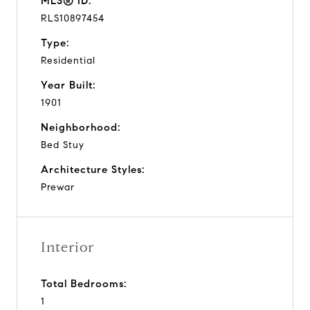
MLS® ID:
RLS10897454
Type:
Residential
Year Built:
1901
Neighborhood:
Bed Stuy
Architecture Styles:
Prewar
Interior
Total Bedrooms:
1