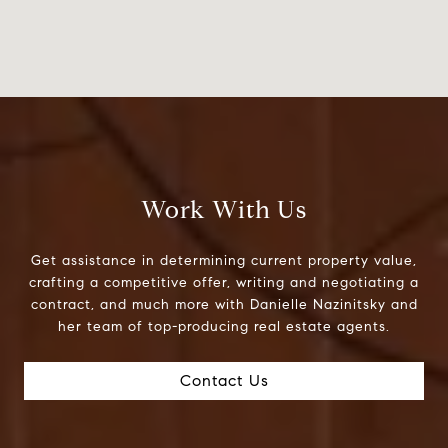
Work With Us
Get assistance in determining current property value,
crafting a competitive offer, writing and negotiating a
contract, and much more with Danielle Nazinitsky and
her team of top-producing real estate agents.
Contact Us