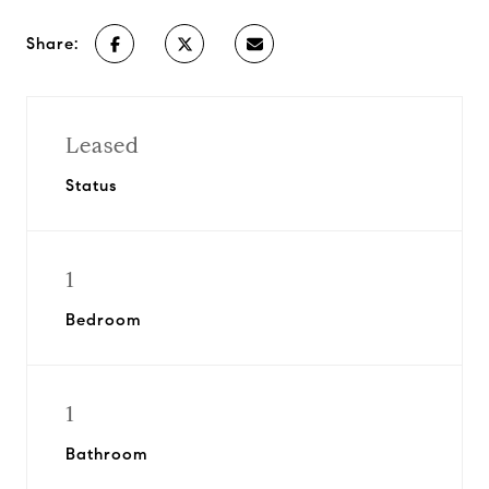
Share:
Leased
Status
1
Bedroom
1
Bathroom