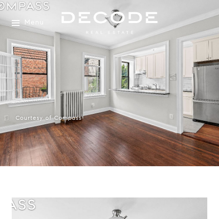
Menu
Courtesy of Compass