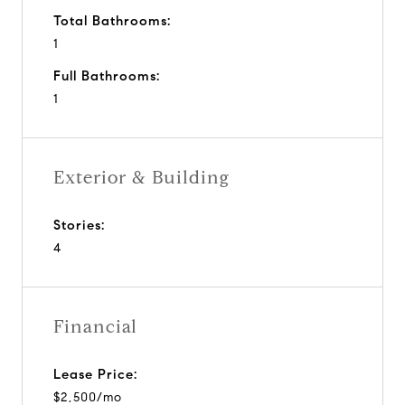
Total Bathrooms:
1
Full Bathrooms:
1
Exterior & Building
Stories:
4
Financial
Lease Price:
$2,500/mo