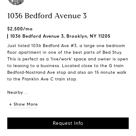
1036 Bedford Avenue 3
$2,500/mo
1036 Bedford Avenue 3, Brooklyn, NY 11205
Just listed 1036 Bedford Ave #3, a large one bedroom
floor apartment in one of the best parts of Bed Stuy.
This is perfect as a 'live/work' space and owner is open
to leasing to a business. Located close to the G train
Bedford-Nostrand Ave stop and also an 15 minute walk
to the Franklin Ave C train stop.
Nearby ...
+ Show More
Request Info