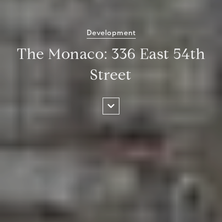
Development
The Monaco: 336 East 54th
Street