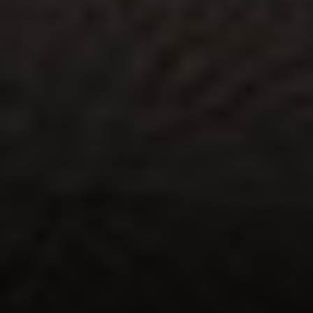
Address:
300 East 56th Street
Suite 20E
NY, NY 10022
Danielle Nazinitsky
(330) 936-7928
[email protected]