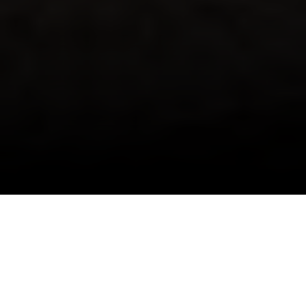
I agree to be contacted by Danielle Nazinitsky via call,
email, and text for real estate services. To opt out, you
can reply 'stop' at any time or reply 'help' for assistance.
You can also click the unsubscribe link in the emails.
The Monaco is the conversion and expansion of
Message and data rates may apply. Message frequency
may vary.
Privacy Policy
.
an old townhouse, offering 1 to 2-bedroom
residences available from $1,450,000 to
$1,850,000. The interiors are shrouded in a
Contact Us
blanket of white, exhibiting simple yet elegant