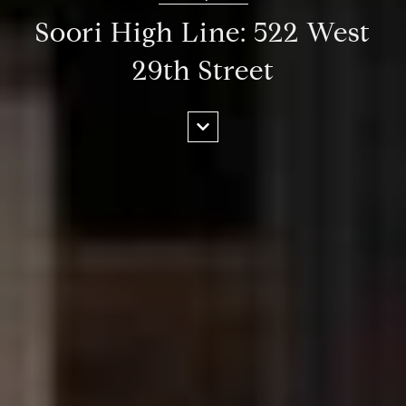
Soori High Line: 522 West
29th Street