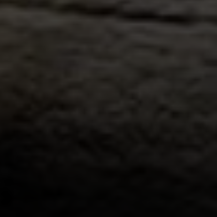
Address:
300 East 56th Street
Suite 20E
NY, NY 10022
Danielle Nazinitsky
(330) 936-7928
[email protected]