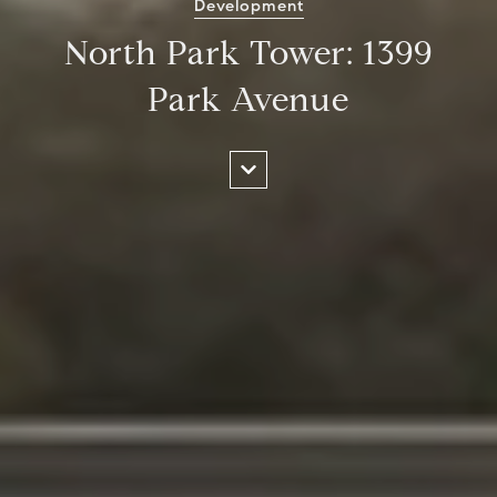
Development
North Park Tower: 1399
Park Avenue