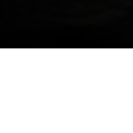
I agree to be contacted by Danielle Nazinitsky via call,
email, and text for real estate services. To opt out, you
can reply 'stop' at any time or reply 'help' for assistance.
You can also click the unsubscribe link in the emails.
Designed by Hill West Architects and developed
Message and data rates may apply. Message frequency
may vary.
Privacy Policy
.
by Heritage Real Estate Partners, North Park
Tower is a new construction in Manhattan. The
façade is strong and handsome and the interiors
Contact Us
project craftsmanship and ingenuity through the
oversized windows framing intimate views of
Central Park and the East River, soaring ceiling
heights, open, airy and sunlit spaces and open
kitchens.