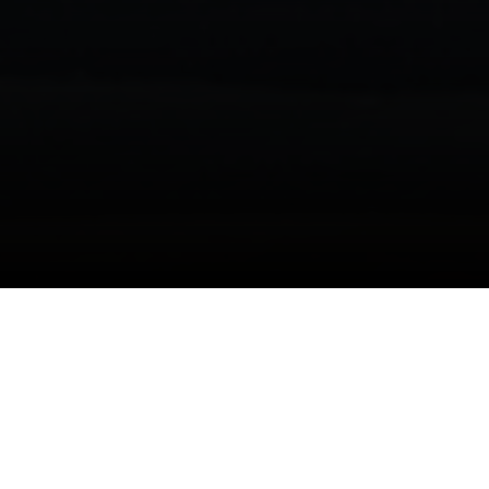
I agree to be contacted by Danielle Nazinitsky via call,
email, and text for real estate services. To opt out, you
can reply 'stop' at any time or reply 'help' for assistance.
You can also click the unsubscribe link in the emails.
Are you searching for the epitome of luxury living
Message and data rates may apply. Message frequency
may vary.
Privacy Policy
.
in Manhattan's Upper East Side? Look no further
than The Kent, a prestigious condominium
residence located at 200 E 95th St, Manhattan,
Contact Us
NY 10128. Virtual tours of The Kent are now
available, offering a glimpse into the exquisite