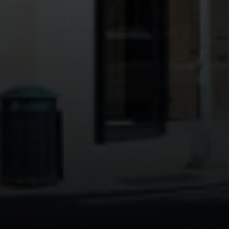
Address:
300 East 56th Street
Suite 20E
NY, NY 10022
Danielle Nazinitsky
(330) 936-7928
[email protected]