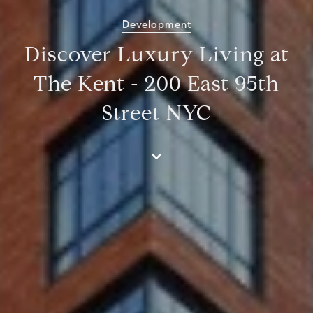
Development
Discover Luxury Living at
The Kent - 200 East 95th
Street NYC