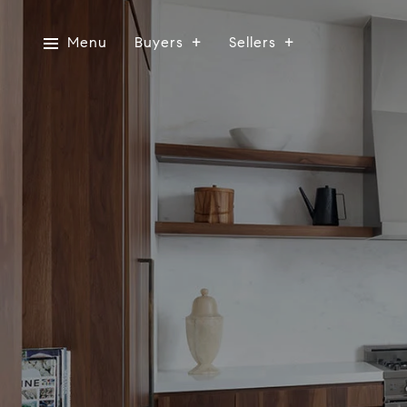
Menu
Buyers
Sellers