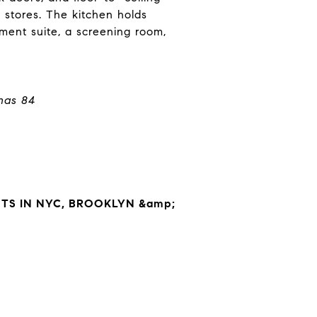
 stores. The kitchen holds
nment suite, a screening room,
has 84
S IN NYC, BROOKLYN &amp;