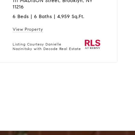
111 MADISON Street, Brooklyn, NY
11216
6 Beds | 6 Baths | 4,959 Sq.Ft.
View Property
Listing Courtesy Danielle
Nazinitsky with Decode Real Estate