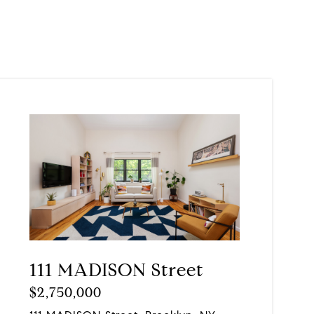
111 MADISON Street
$2,750,000