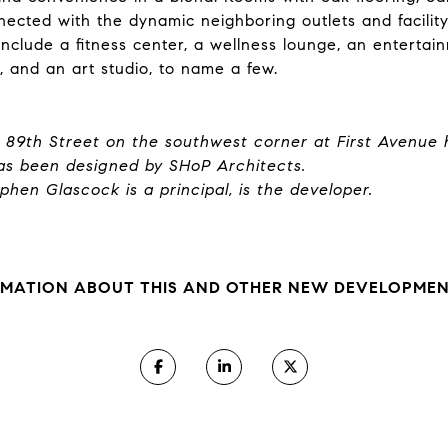
ected with the dynamic neighboring outlets and facility
nclude a fitness center, a wellness lounge, an entertai
g, and an art studio, to name a few.
t 89th Street on the southwest corner at First Avenue 
s been designed by SHoP Architects.
hen Glascock is a principal, is the developer.
MATION ABOUT THIS AND OTHER NEW DEVELOPMENT