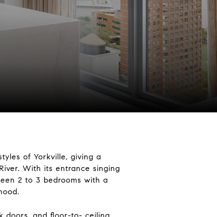
yles of Yorkville, giving a
River. With its entrance singing
tween 2 to 3 bedrooms with a
rhood.
doors, and floor-to- ceiling