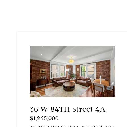
36 W 84TH Street 4A
$1,245,000