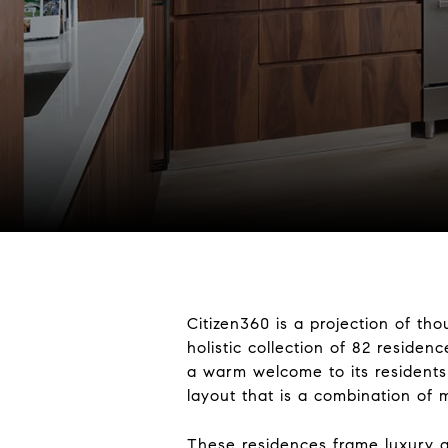
Citizen360 is a projection of th
holistic collection of 82 residen
a warm welcome to its residents
layout that is a combination of 
These residences frame luxury an