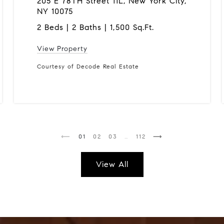
205 E 78TH Street 11L, New York City,
NY 10075
2 Beds | 2 Baths | 1,500 Sq.Ft.
View Property
Courtesy of Decode Real Estate
1
2
3
…
112
View All