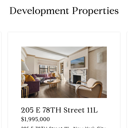
Development Properties
205 E 78TH Street 11L
$1,995,000