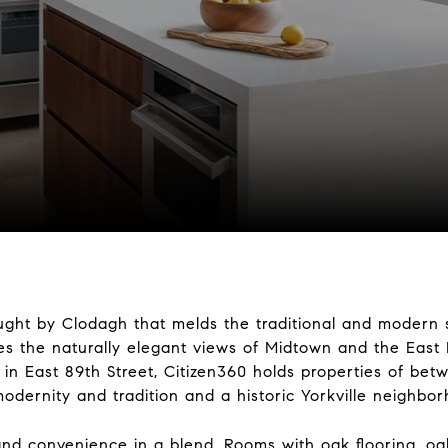
ought by Clodagh that melds the traditional and modern st
ces the naturally elegant views of Midtown and the East 
 in East 89th Street, Citizen360 holds properties of be
modernity and tradition and a historic Yorkville neighbo
d convenience in a blend. Rooms with oak flooring, oak 