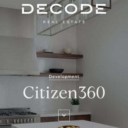
Development
Citizen360