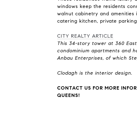
windows keep the residents conn
walnut cabinetry and amenities i
catering kitchen, private parkin
CITY REALTY ARTICLE
This 34-story tower at 360 Eas
condominium apartments and ha
Anbau Enterprises, of which Step
Clodagh is the interior design.
CONTACT US FOR MORE INFOR
QUEENS!