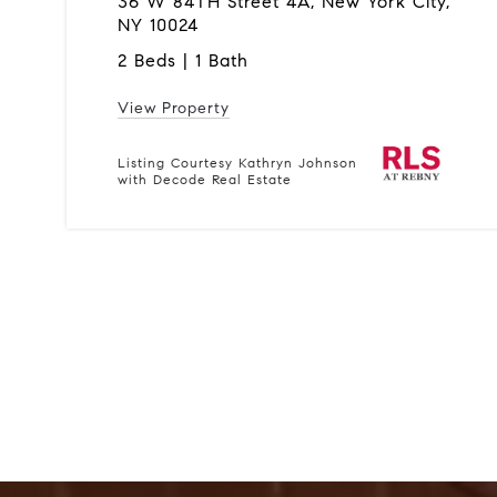
36 W 84TH Street 4A, New York City,
NY 10024
2 Beds | 1 Bath
View Property
Listing Courtesy Kathryn Johnson
with Decode Real Estate