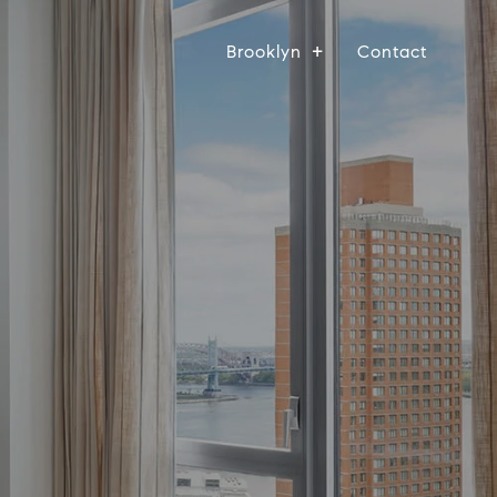
Brooklyn
Contact