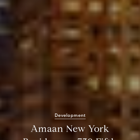
Development
Amaan New York