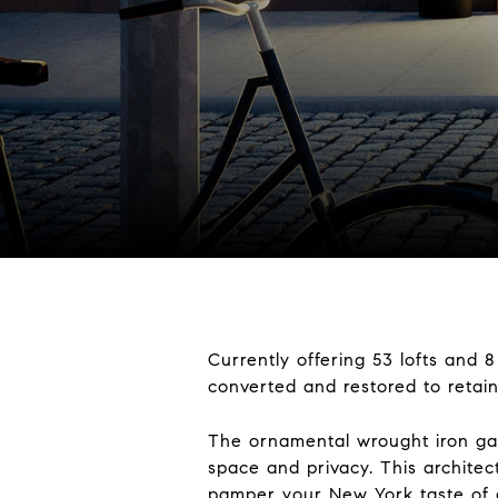
Currently offering 53 lofts and
converted and restored to retain
The ornamental wrought iron gat
space and privacy. This architect
pamper your New York taste of a 