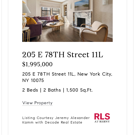
205 E 78TH Street 11L
$1,995,000
205 E 78TH Street 11L, New York City,
NY 10075
2 Beds | 2 Baths | 1,500 Sq.Ft.
View Property
Listing Courtesy Jeremy Alexander
Kamm with Decode Real Estate