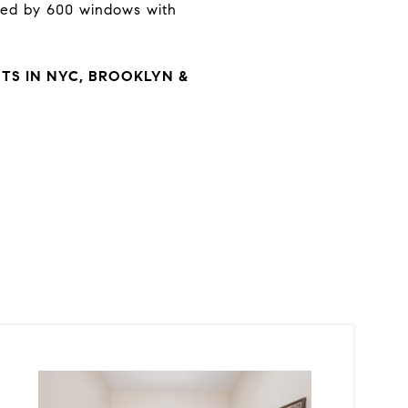
oked by 600 windows with
S IN NYC, BROOKLYN &