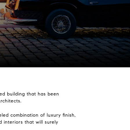
ed building that has been
rchitects.
ed combination of luxury finish,
interiors that will surely