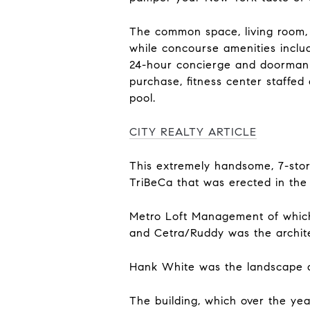
The common space, living room, 
while concourse amenities includ
24-hour concierge and doorman al
purchase, fitness center staffed
pool.
CITY REALTY ARTICLE
This extremely handsome, 7-stor
TriBeCa that was erected in the
Metro Loft Management of which 
and Cetra/Ruddy was the archite
Hank White was the landscape a
The building, which over the yea