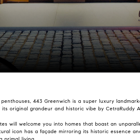
 8 penthouses, 443 Greenwich is a super luxury landmark
 its original grandeur and historic vibe by CetraRuddy A
es will welcome you into homes that boast an unparallel
ural icon has a façade mirroring its historic essence and 
primal living.