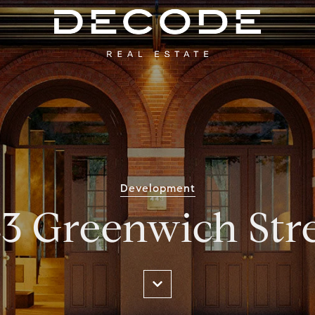
Development
3 Greenwich Str