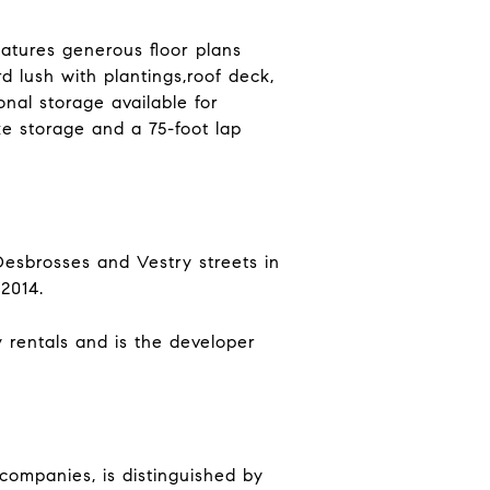
atures generous floor plans
d lush with plantings,roof deck,
nal storage available for
ke storage and a 75-foot lap
Desbrosses and Vestry streets in
2014.
 rentals and is the developer
 companies, is distinguished by