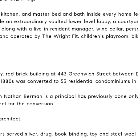
kitchen, and master bed and bath inside every home fe
e an extraordinary vaulted lower level lobby, a courtyar
ong with a live-in resident manager, wine cellar, perso
 and operated by The Wright Fit, children's playroom, bi
y, red-brick building at 443 Greenwich Street between 
 1880s was converted to 53 residential condominiums in 
Nathan Berman is a principal has previously done only
ct for the conversion.
rchitect.
rs served silver, drug, book-binding, toy and steel-wool