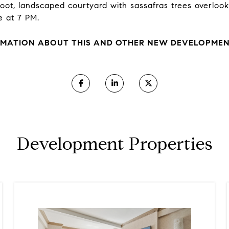
-foot, landscaped courtyard with sassafras trees overlo
e at 7 PM.
MATION ABOUT THIS AND OTHER NEW DEVELOPMENT
Development Properties