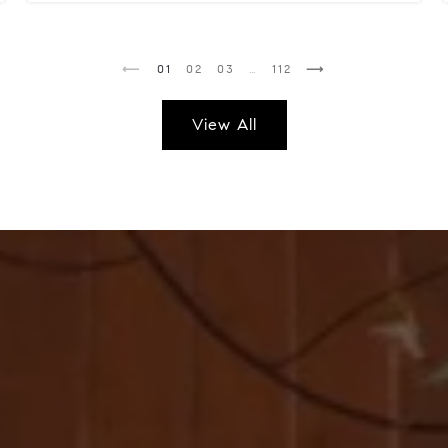
1
2
3
…
112
View All