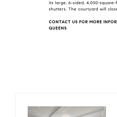
its large, 6-sided, 4,000-square
shutters. The courtyard will clos
CONTACT US FOR MORE INFOR
QUEENS