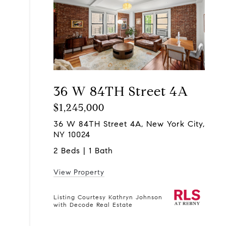
36 W 84TH Street 4A
$1,245,000
36 W 84TH Street 4A, New York City,
NY 10024
2 Beds | 1 Bath
View Property
Listing Courtesy Kathryn Johnson
with Decode Real Estate