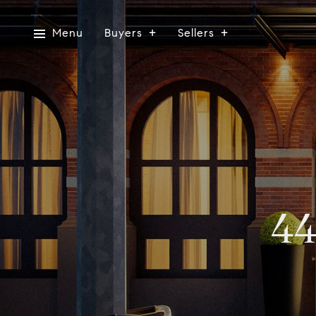
Menu
Buyers
Sellers
44