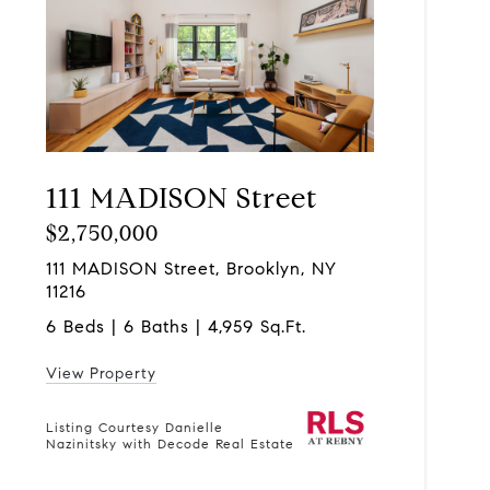
111 MADISON Street
$2,750,000
111 MADISON Street, Brooklyn, NY
11216
6 Beds | 6 Baths | 4,959 Sq.Ft.
View Property
Listing Courtesy Danielle
Nazinitsky with Decode Real Estate