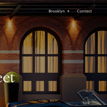
Brooklyn
Contact
eet