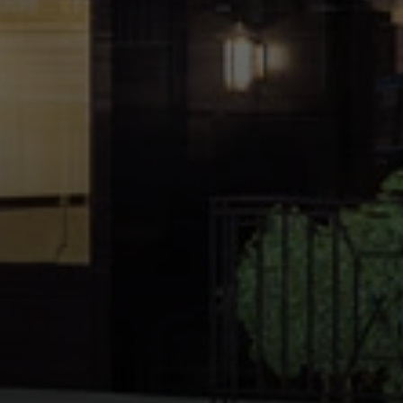
Address:
300 East 56th Street
Suite 20E
NY, NY 10022
Danielle Nazinitsky
(330) 936-7928