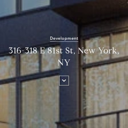
Development
316-318 E 81st St, New York,
NY