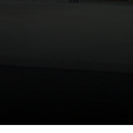
[email protected]
I agree to be contacted by Danielle Nazinitsky via call,
email, and text for real estate services. To opt out, you
can reply 'stop' at any time or reply 'help' for assistance.
You can also click the unsubscribe link in the emails.