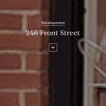
Development
246 Front Street