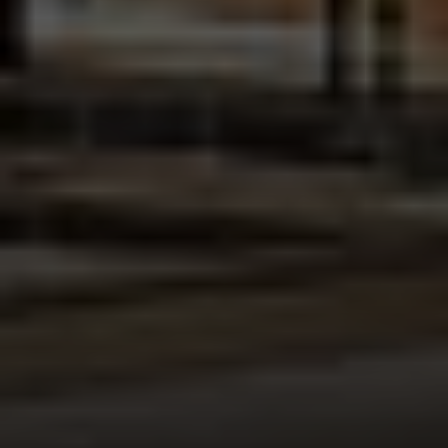
Address:
300 East 56th Street
Suite 20E
NY, NY 10022
Danielle Nazinitsky
(330) 936-7928
[email protected]