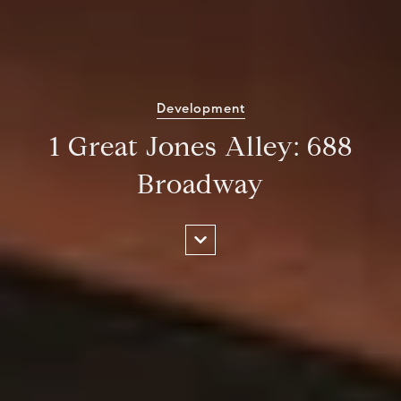
Development
1 Great Jones Alley: 688
Broadway