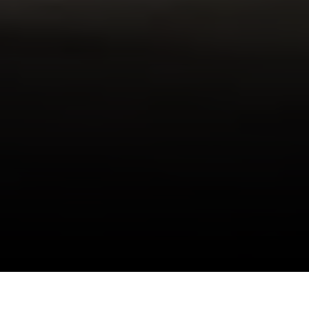
I agree to be contacted by Danielle Nazinitsky via call,
email, and text for real estate services. To opt out, you
can reply 'stop' at any time or reply 'help' for assistance.
You can also click the unsubscribe link in the emails.
Situated in the heart of Noho, this boutique
Message and data rates may apply. Message frequency
may vary.
Privacy Policy
.