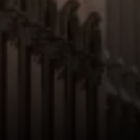
Suite 20E
NY, NY 10022
Danielle Nazinitsky
(330) 936-7928
[email protected]