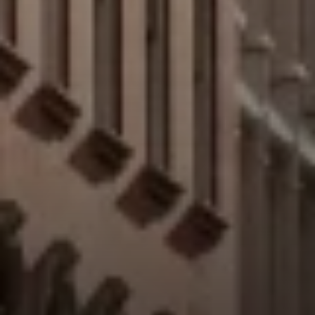
Address:
300 East 56th Street