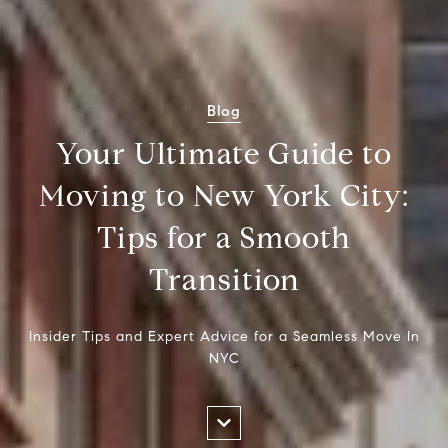
Blog
Your Ultimate Guide to
Moving to New York City:
Tips for a Smooth
Transition
Insider Tips and Expert Advice for a Seamless Move In
NYC