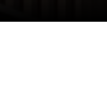
I agree to be contacted by Danielle Nazinitsky via call,
email, and text for real estate services. To opt out, you
can reply 'stop' at any time or reply 'help' for assistance.
You can also click the unsubscribe link in the emails.
Message and data rates may apply. Message frequency
may vary.
Privacy Policy
.
Thinking about making the move to the Big
Apple? Whether you're eyeing the towering
skyscrapers of Manhattan or the eclectic vibes of
Contact Us
Brooklyn, relocating to New York City is an
exciting journey that requires careful planning.
Let's dive into the essential steps to ensure your
move goes off without a hitch.
Getting to Grips with Corporate Relocation
Policies
Before you start browsing apartments or putting