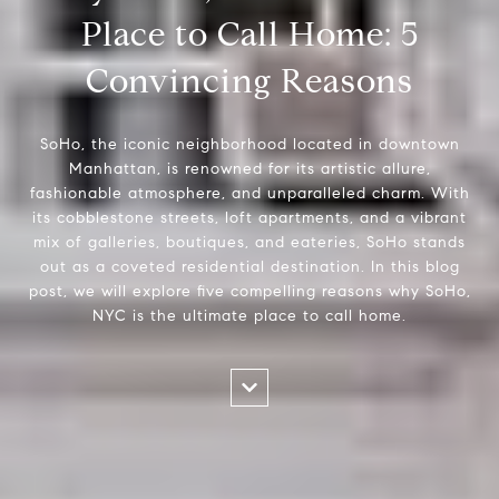
Place to Call Home: 5
Convincing Reasons
SoHo, the iconic neighborhood located in downtown
Manhattan, is renowned for its artistic allure,
fashionable atmosphere, and unparalleled charm. With
its cobblestone streets, loft apartments, and a vibrant
mix of galleries, boutiques, and eateries, SoHo stands
out as a coveted residential destination. In this blog
post, we will explore five compelling reasons why SoHo,
NYC is the ultimate place to call home.