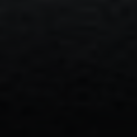
Address:
300 East 56th Street
Suite 20E
NY, NY 10022
Danielle Nazinitsky
(330) 936-7928
[email protected]