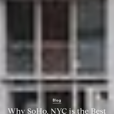
Blog
Why SoHo, NYC is the Best