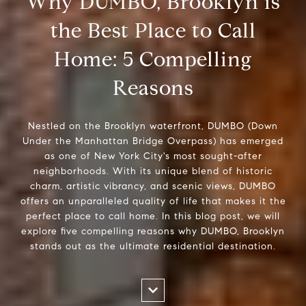
Why DUMBO, Brooklyn is
the Best Place to Call
Home: 5 Compelling
Reasons
Nestled on the Brooklyn waterfront, DUMBO (Down
Under the Manhattan Bridge Overpass) has emerged
as one of New York City's most sought-after
neighborhoods. With its unique blend of historic
charm, artistic vibrancy, and scenic views, DUMBO
offers an unparalleled quality of life that makes it the
perfect place to call home. In this blog post, we will
explore five compelling reasons why DUMBO, Brooklyn
stands out as the ultimate residential destination.