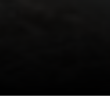
I agree to be contacted by Danielle Nazinitsky via call,
email, and text for real estate services. To opt out, you
can reply 'stop' at any time or reply 'help' for assistance.
You can also click the unsubscribe link in the emails.
Message and data rates may apply. Message frequency
may vary.
Privacy Policy
.