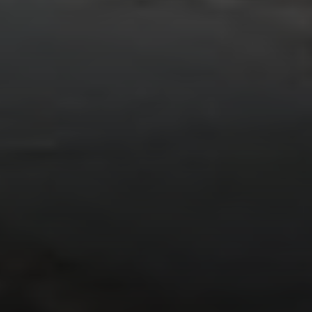
Address:
300 East 56th Street
Suite 20E
NY, NY 10022
Danielle Nazinitsky
(330) 936-7928
[email protected]