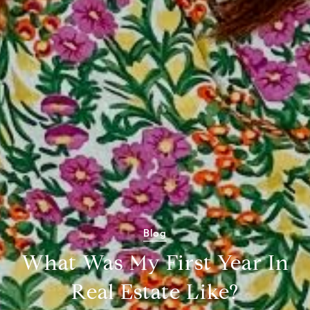
Blog
What Was My First Year In
Real Estate Like?