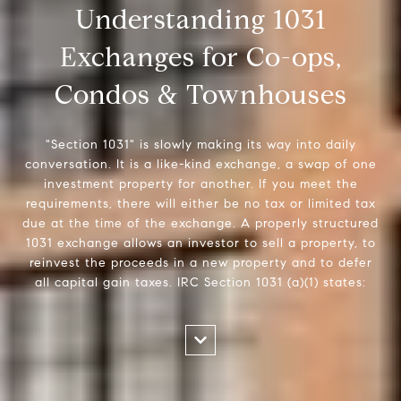
Understanding 1031
Exchanges for Co-ops,
Condos & Townhouses
"Section 1031" is slowly making its way into daily
conversation. It is a like-kind exchange, a swap of one
investment property for another. If you meet the
requirements, there will either be no tax or limited tax
due at the time of the exchange. A properly structured
1031 exchange allows an investor to sell a property, to
reinvest the proceeds in a new property and to defer
all capital gain taxes. IRC Section 1031 (a)(1) states: