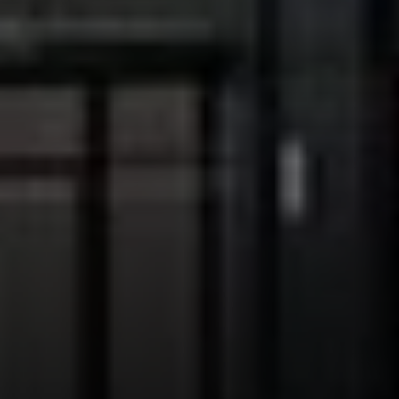
Address:
300 East 56th Street
Suite 20E
NY, NY 10022
Danielle Nazinitsky
(330) 936-7928
[email protected]