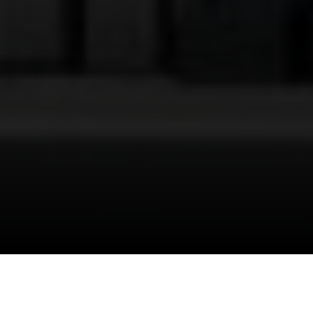
I agree to be contacted by Danielle Nazinitsky via call,
email, and text for real estate services. To opt out, you
can reply 'stop' at any time or reply 'help' for assistance.
You can also click the unsubscribe link in the emails.
Message and data rates may apply. Message frequency
may vary.
Privacy Policy
.
"
Section 1031
" is slowly making its way into daily