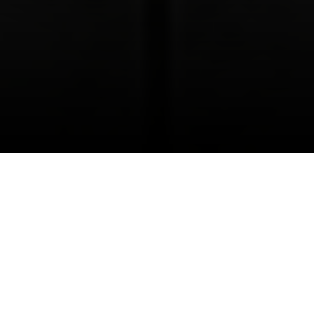
I agree to be contacted by Danielle Nazinitsky via call,
email, and text for real estate services. To opt out, you
can reply 'stop' at any time or reply 'help' for assistance.
You can also click the unsubscribe link in the emails.
Message and data rates may apply. Message frequency
may vary.
Privacy Policy
.
Selling a SoHo loft is not the same as selling a
standard Manhattan apartment. Buyers here are
often evaluating more than square footage. They
Contact Us
are responding to architecture, light, layout, and
the story a loft tells the moment they see it
online. If you want a strong result, you need a
strategy that respects the product and the