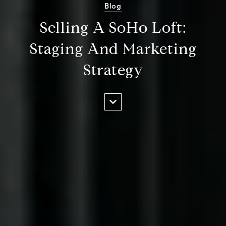
Blog
Selling A SoHo Loft:
Staging And Marketing
Strategy