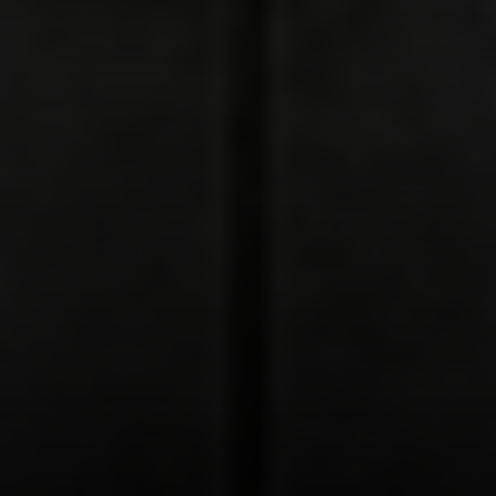
Address:
300 East 56th Street
Suite 20E
NY, NY 10022
Danielle Nazinitsky
(330) 936-7928
[email protected]