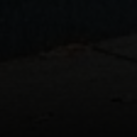
Address:
300 East 56th Street
Suite 20E
NY, NY 10022
Danielle Nazinitsky
(330) 936-7928
[email protected]