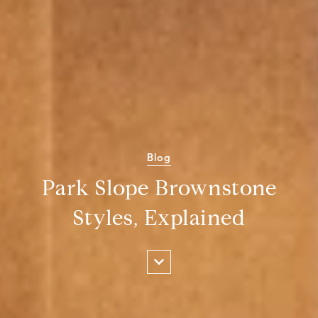
Blog
Park Slope Brownstone
Styles, Explained