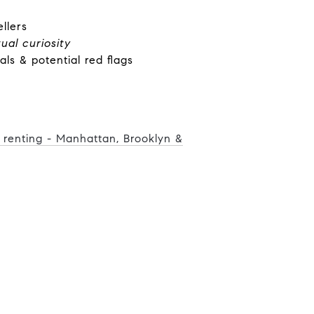
llers
tual curiosity
ials & potential red flags
r renting - Manhattan, Brooklyn &