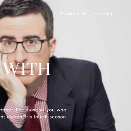
Brooklyn
Contact
 WITH
career. For those of you who
ent events. His fourth season