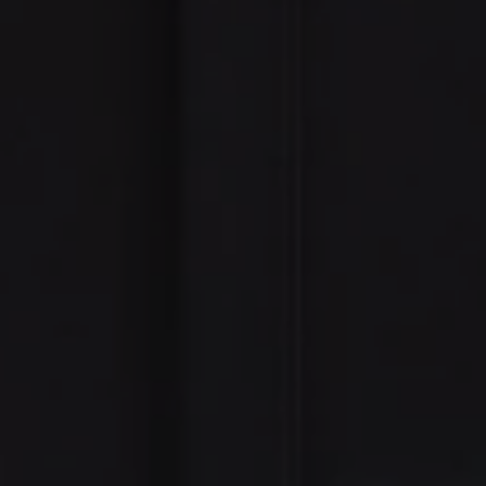
e Nazinitsky
6-7928
rotected]