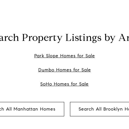
arch Property Listings by A
Park Slope Homes for Sale
Dumbo Homes for Sale
SoHo Homes for Sale
ch All Manhattan Homes
Search All Brooklyn 