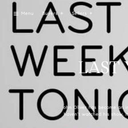
Menu
Buyers
Sellers
LAST
ohn Oliver has become an in
haven't watched his show, it