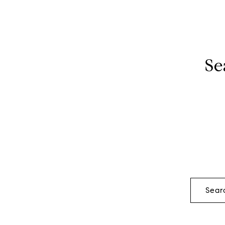
Se
Sear