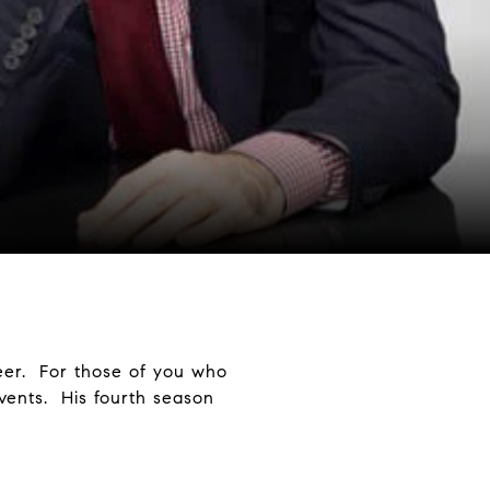
eer. For those of you who
events. His fourth season