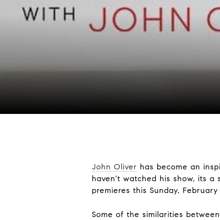
John Oliver
has become an inspir
haven't watched his show, its a 
premieres this Sunday, Februar
Some of the similarities betwee