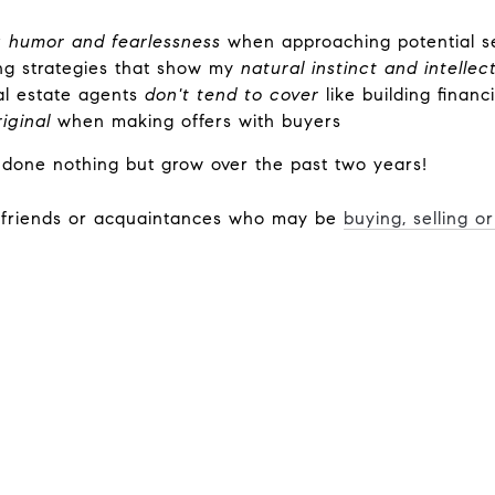
 humor and fearlessness
when approaching potential se
ng strategies that show my
natural instinct and intellec
l estate agents
don't tend to cover
like building financ
riginal
when making offers with buyers
 done nothing but grow over the past two years!
r friends or acquaintances who may be
buying, selling o