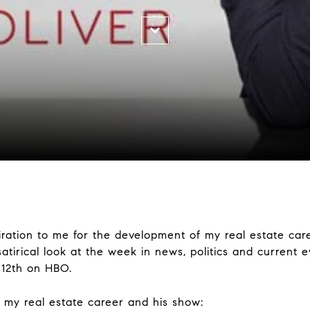
ation to me for the development of my real estate car
satirical look at the week in news, politics and current 
y 12th on HBO.
n my real estate career and his show: