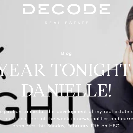
Blog
 YEAR TONIGHT
DANIELLE!
spiration to me for the development of my real estate 
s a satirical look at the week in news, politics and curr
premieres this Sunday, February 12th on HBO.