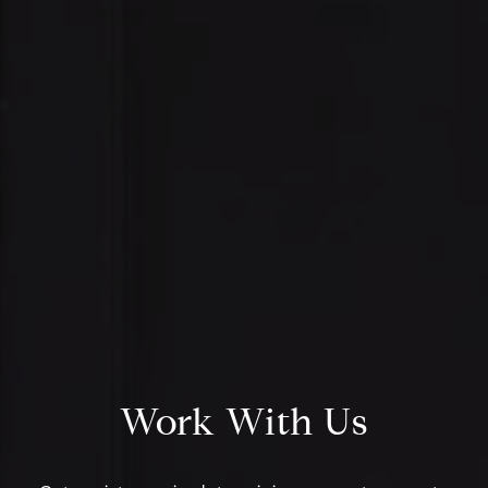
Address:
Daniell
300 East 56th Street
(330) 93
Suite 20E
[email p
NY, NY 10022
Name
Email
Work With Us
Phone