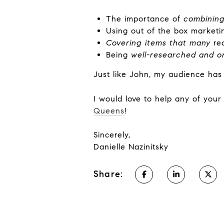
The importance of
combining
Using out of the box marketi
Covering items that many
rea
Being
well-researched and o
Just like John, my audience has
I would love to help any of you
Queens
!
Sincerely,
Danielle Nazinitsky
Share: