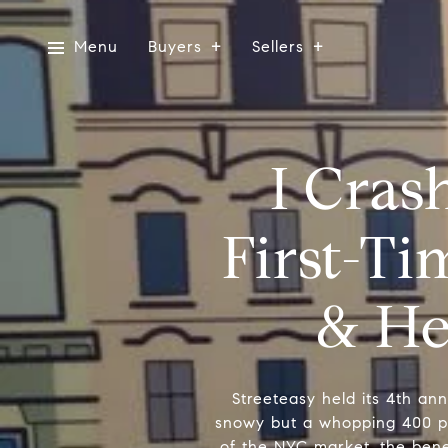
Menu
Buyers
Sellers
I Cras
First-T
& He
Streeteasy held its 4th an
snowy but a whopping 400 pe
of the NYC market, the benef