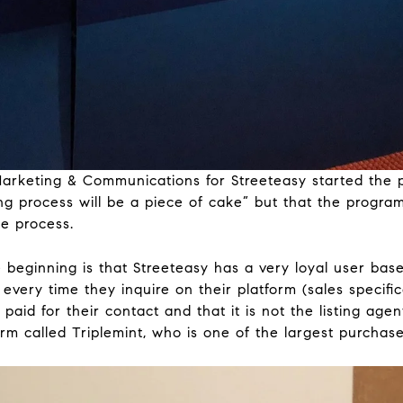
f Marketing & Communications for Streeteasy started the
g process will be a piece of cake” but that the progra
he process.
he beginning is that Streeteasy has a very loyal user bas
every time they inquire on their platform (sales specifica
paid for their contact and that it is not the listing age
rm called Triplemint, who is one of the largest purchase