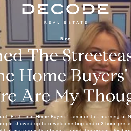
Blog
hed The Streete
ime Home Buyers'
re Are My Though
nual “First Time Home Buyers” seminar this morning at NY
ople showed up to a welcome bag and a 2 hour presen
it of working with a buyer’s agent, the process for hir