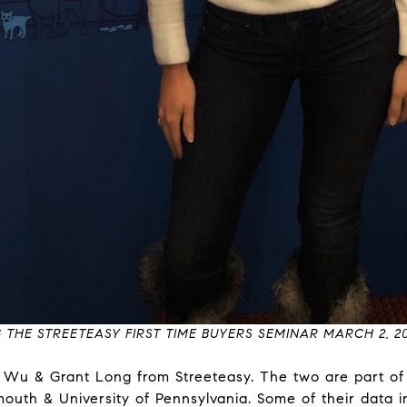
 THE STREETEASY FIRST TIME BUYERS SEMINAR MARCH 2, 20
y Wu & Grant Long from Streeteasy. The two are part o
outh & University of Pennsylvania. Some of their data i