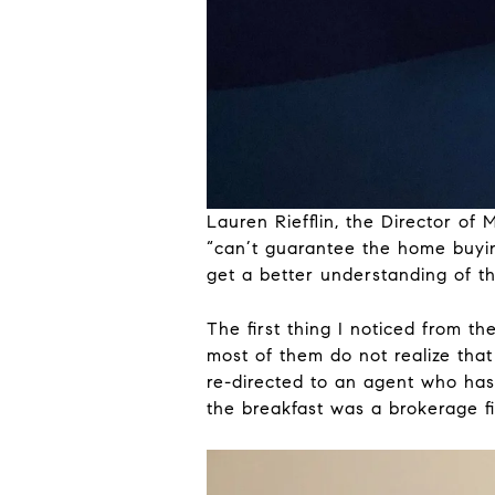
Lauren Riefflin, the Director o
“can’t guarantee the home buyin
get a better understanding of t
The first thing I noticed from t
most of them do not realize that 
re-directed to an agent who has 
the breakfast was a brokerage fi