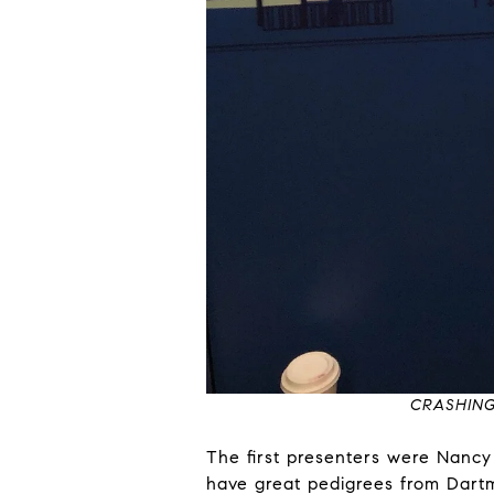
CRASHING
The first presenters were Nanc
have great pedigrees from Dartm