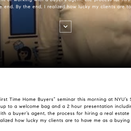
 end. By the end, I realized how lucky my clients are 
First Time Home Buyers” seminar this morning at NYU’s S
p to a welcome bag and a 2 hour presentation includi
ith a buyer’s agent, the process for hiring a real estat
ealized how lucky my clients are to have me as a buying