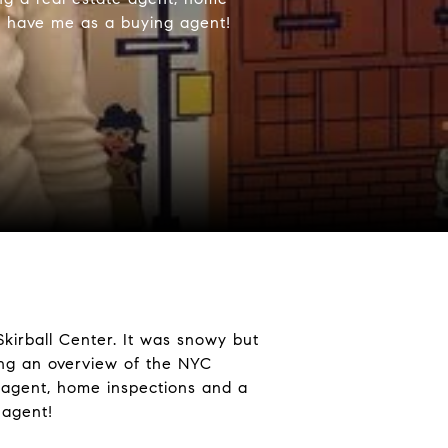
to have me as a buying agent!
kirball Center. It was snowy but
ng an overview of the NYC
e agent, home inspections and a
 agent!