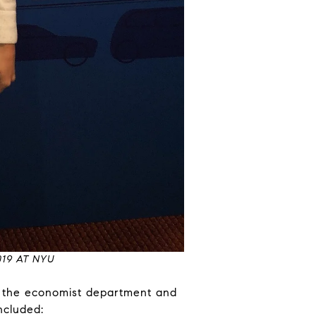
19 AT NYU
f the economist department and
ncluded: