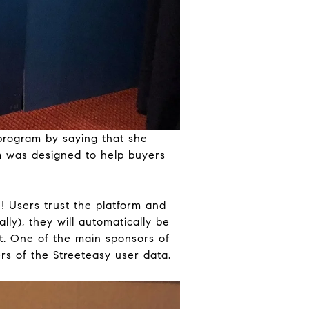
 program by saying that she
m was designed to help buyers
e! Users trust the platform and
lly), they will automatically be
nt. One of the main sponsors of
rs of the Streeteasy user data.