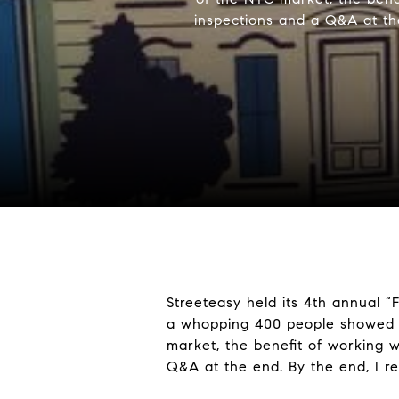
inspections and a Q&A at the
Streeteasy held its 4th annual “
a whopping 400 people showed u
market, the benefit of working w
Q&A at the end. By the end, I r