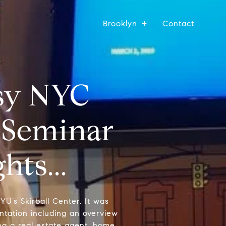
Brooklyn
Contact
asy NYC
 Seminar
ts...
U’s Skirball Center. It was
tation including an overview
ing a real estate agent, home