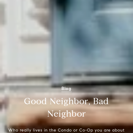
Blog
Good Neighbor, Bad
Neighbor
Who really lives in the Condo or Co-Op you are about