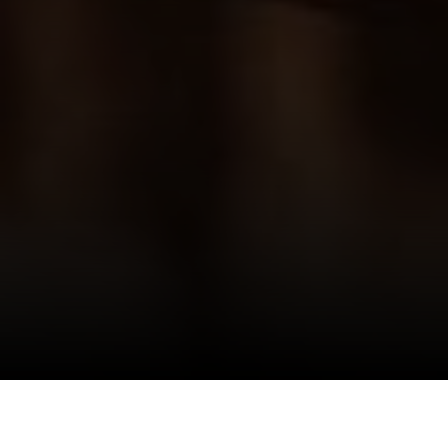
I agree to be contacted by Danielle Nazinitsky via call,
email, and text for real estate services. To opt out, you
can reply 'stop' at any time or reply 'help' for assistance.
You can also click the unsubscribe link in the emails.
Message and data rates may apply. Message frequency
may vary.
Privacy Policy
.
Who really lives in the Condo or Co-Op you