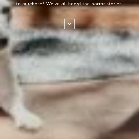
to purchase? We've all heard the horror stories.