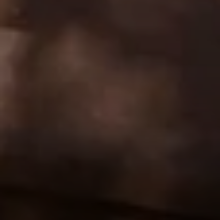
Address:
300 East 56th Street
Suite 20E
NY, NY 10022
Danielle Nazinitsky
(330) 936-7928
[email protected]