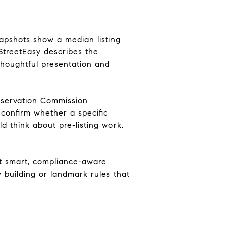
apshots show a median listing
 StreetEasy describes the
thoughtful presentation and
reservation Commission
 confirm whether a specific
ld think about pre-listing work,
ut smart, compliance-aware
 building or landmark rules that