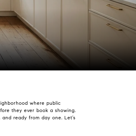
neighborhood where public
efore they ever book a showing.
, and ready from day one. Let’s