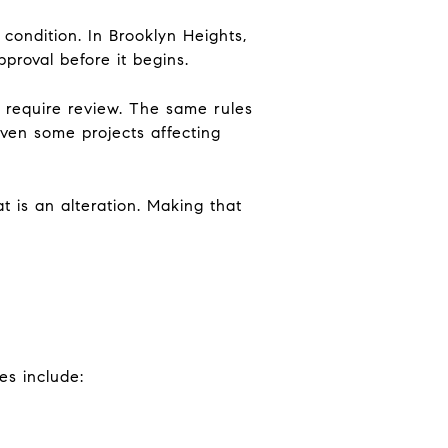
 condition. In Brooklyn Heights,
proval before it begins.
 require review. The same rules
 even some projects affecting
at is an alteration. Making that
es include: