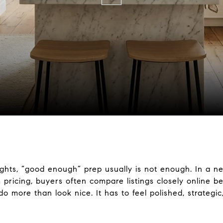
eights, “good enough” prep usually is not enough. In a 
ricing, buyers often compare listings closely online b
 more than look nice. It has to feel polished, strategic