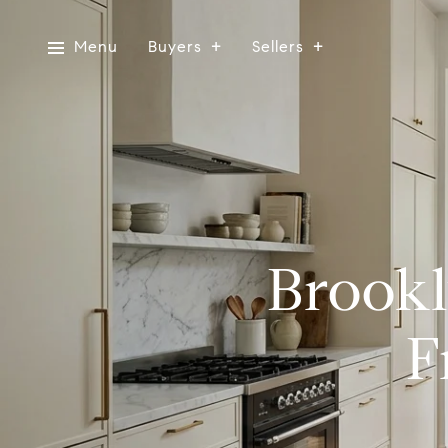
Menu
Buyers
Sellers
Brookl
F