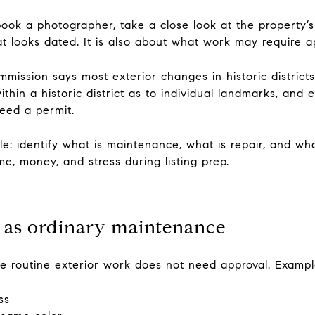
book a photographer, take a close look at the property’s
at looks dated. It is also about what work may require ap
ission says most exterior changes in historic districts
thin a historic district as to individual landmarks, and
eed a permit.
ple: identify what is maintenance, what is repair, and wh
me, money, and stress during listing prep.
 as ordinary maintenance
 routine exterior work does not need approval. Exampl
ss