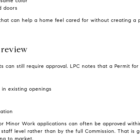
 same color
d doors
hat can help a home feel cared for without creating a p
 review
ts can still require approval. LPC notes that a Permit f
in existing openings
ation
or Minor Work applications can often be approved withi
staff level rather than by the full Commission. That is 
ng to market.