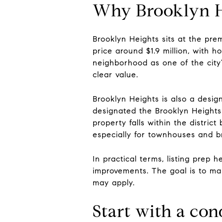
Why Brooklyn H
Brooklyn Heights sits at the pr
price around $1.9 million, with 
neighborhood as one of the city’
clear value.
Brooklyn Heights is also a desi
designated the Brooklyn Heights 
property falls within the distric
especially for townhouses and 
In practical terms, listing prep
improvements. The goal is to ma
may apply.
Start with a con