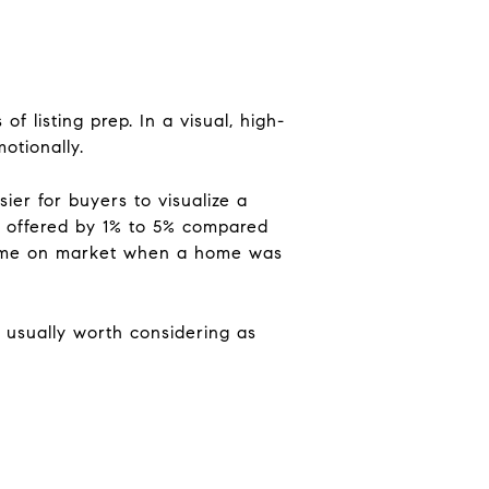
 listing prep. In a visual, high-
otionally.
er for buyers to visualize a
ue offered by 1% to 5% compared
 time on market when a home was
 usually worth considering as