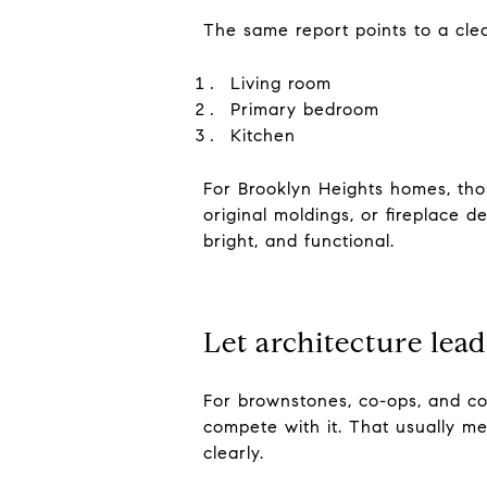
The same report points to a clea
Living room
Primary bedroom
Kitchen
For Brooklyn Heights homes, thos
original moldings, or fireplace 
bright, and functional.
Let architecture lead
For brownstones, co-ops, and co
compete with it. That usually mea
clearly.