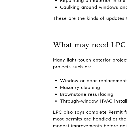
Repainting an exterior in the
Caulking around windows an
These are the kinds of updates t
What may need LPC
Many light-touch exterior projec
projects such as:
Window or door replacement 
Masonry cleaning
Brownstone resurfacing
Through-window HVAC install
LPC also says complete Permit f
most permits are handled at the 
modest improvements before goi