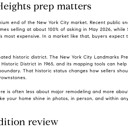
eights prep matters
emium end of the New York City market. Recent public sn
homes selling at about 100% of asking in May 2026, while
s most expensive. In a market like that, buyers expect 
gnated historic district. The New York City Landmarks P
Historic District in 1965, and its mapping tools can help
t boundary. That historic status changes how sellers shou
brownstones.
 here is often less about major remodeling and more abo
ke your home shine in photos, in person, and within any
dition review