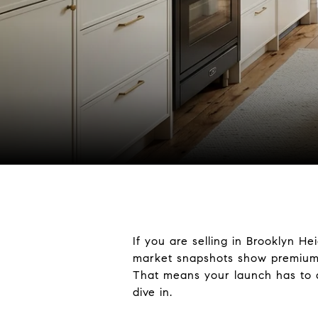
If you are selling in Brooklyn H
market snapshots show premium p
That means your launch has to do
dive in.