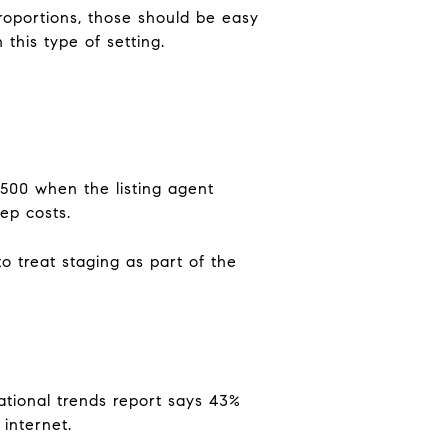
proportions, those should be easy
this type of setting.
$500 when the listing agent
ep costs.
o treat staging as part of the
ational trends report says 43%
internet.