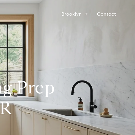
Brooklyn
Contact
ng Prep
PR