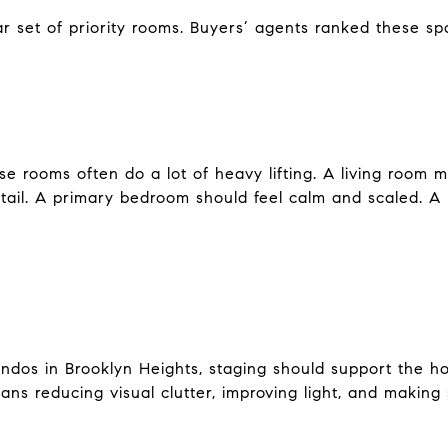
r set of priority rooms. Buyers’ agents ranked these s
e rooms often do a lot of heavy lifting. A living room 
detail. A primary bedroom should feel calm and scaled. A
ndos in Brooklyn Heights, staging should support the h
ns reducing visual clutter, improving light, and making 