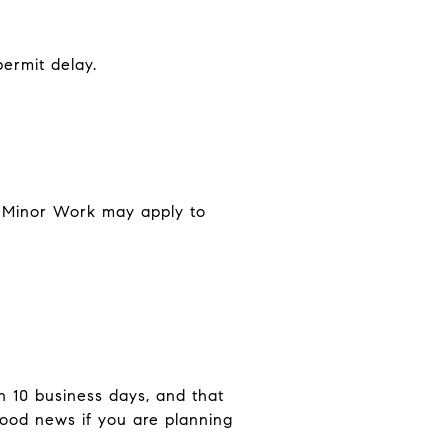
ermit delay.
or Minor Work may apply to
n 10 business days, and that
good news if you are planning