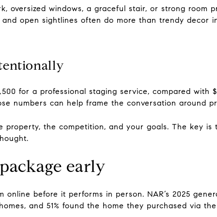
rk, oversized windows, a graceful stair, or strong room 
g and open sightlines often do more than trendy decor in 
tentionally
,500 for a professional staging service, compared with 
ose numbers can help frame the conversation around pr
property, the competition, and your goals. The key is t
thought.
 package early
rm online before it performs in person. NAR’s 2025 gener
r homes, and 51% found the home they purchased via the 