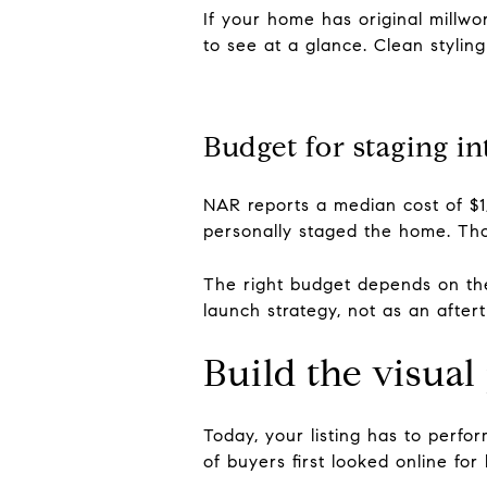
If your home has original millwo
to see at a glance. Clean stylin
Budget for staging in
NAR reports a median cost of $1
personally staged the home. Th
The right budget depends on the 
launch strategy, not as an after
Build the visual
Today, your listing has to perfo
of buyers first looked online fo