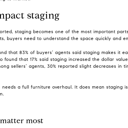
mpact staging
orted, staging becomes one of the most important parts of
hts, buyers need to understand the space quickly and em
d that 83% of buyers’ agents said staging makes it easi
so found that 17% said staging increased the dollar val
ong sellers’ agents, 30% reported slight decreases in
eeds a full furniture overhaul. It does mean staging is
n.
 matter most