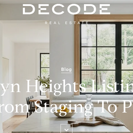
Blog
yn Heights Listi
rom Staging To 