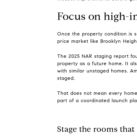
Focus on high-i
Once the property condition is s
price market like Brooklyn Heig
The 2025 NAR staging report foun
property as a future home. It al
with similar unstaged homes. Am
staged.
That does not mean every home n
part of a coordinated launch pla
Stage the rooms that