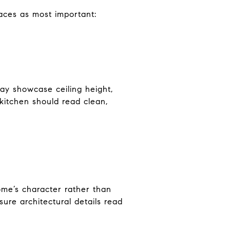
paces as most important:
may showcase ceiling height,
 kitchen should read clean,
ome’s character rather than
sure architectural details read