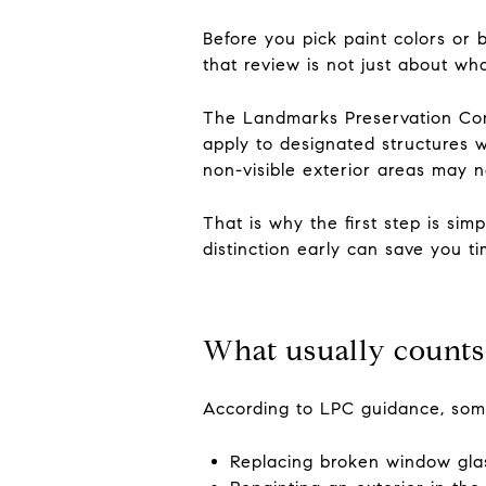
Before you pick paint colors or 
that review is not just about wh
The Landmarks Preservation Comm
apply to designated structures wi
non-visible exterior areas may n
That is why the first step is sim
distinction early can save you ti
What usually counts
According to LPC guidance, some
Replacing broken window gla