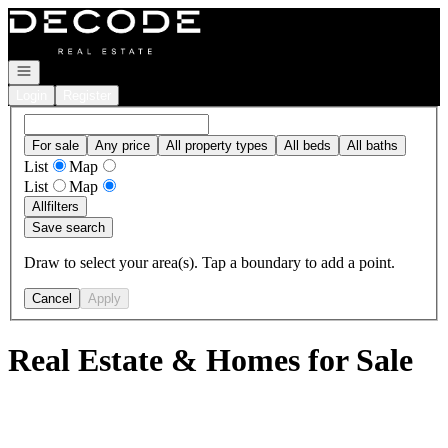
Go to: Homepage
Open navigation
Login
Register
For sale
Any price
All property types
All beds
All baths
List
Map
List
Map
All
filters
Save search
Draw to select your area(s). Tap a boundary to add a point.
Cancel
Apply
Real Estate & Homes for Sale