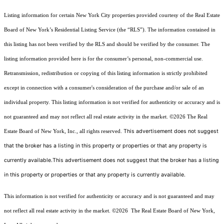
Listing information for certain New York City properties provided courtesy of the Real Estate
Board of New York’s Residential Listing Service (the “RLS”). The information contained in
this listing has not been verified by the RLS and should be verified by the consumer. The
listing information provided here is for the consumer’s personal, non-commercial use.
Retransmission, redistribution or copying of this listing information is strictly prohibited
except in connection with a consumer's consideration of the purchase and/or sale of an
individual property. This listing information is not verified for authenticity or accuracy and is
not guaranteed and may not reflect all real estate activity in the market.
©2026
The Real
This advertisement does not suggest
Estate Board of New York, Inc., all rights reserved.
that the broker has a listing in this property or properties or that any property is
currently available.This advertisement does not suggest that the broker has a listing
in this property or properties or that any property is currently available.
This information is not verified for authenticity or accuracy and is not guaranteed and may
not reflect all real estate activity in the market.
©2026
The Real Estate Board of New York,