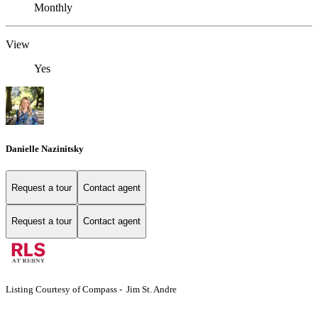
Monthly
View
Yes
Danielle Nazinitsky
Request a tour
Contact agent
Request a tour
Contact agent
Listing Courtesy of Compass - Jim St. Andre