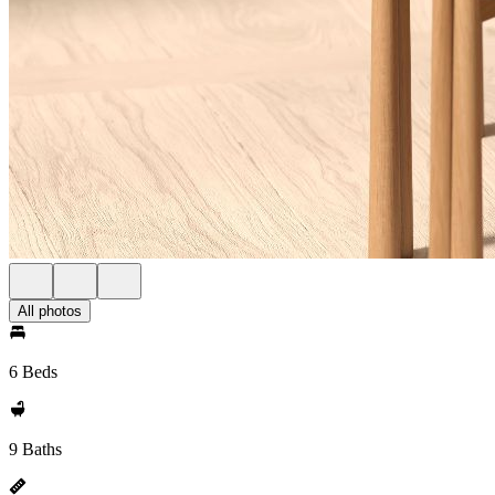
All photos
6 Beds
9 Baths