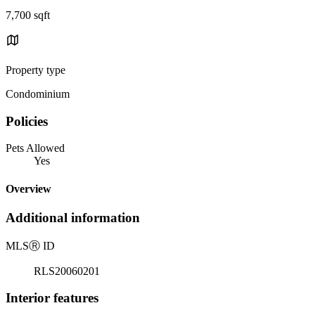
7,700 sqft
Property type
Condominium
Policies
Pets Allowed
Yes
Overview
Additional information
MLS
Ⓡ
ID
RLS20060201
Interior features