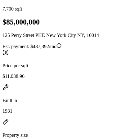
7,700 sqft
$85,000,000
125 Perry Street PHE New York City NY, 10014
Est. payment:
$487,392/mo
Price per sqft
$11,038.96
Built in
1931
Property size