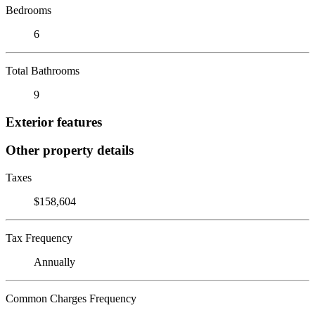
Bedrooms
6
Total Bathrooms
9
Exterior features
Other property details
Taxes
$158,604
Tax Frequency
Annually
Common Charges Frequency