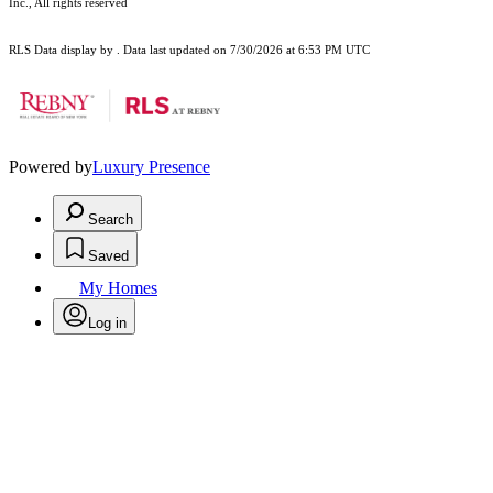
Inc., All rights reserved
RLS Data display by . Data last updated on 7/30/2026 at 6:53 PM UTC
Powered by
Luxury Presence
Search
Saved
My Homes
Log in