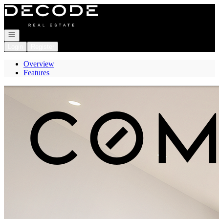
Go to: Homepage
Open navigation
Login
Register
Overview
Features