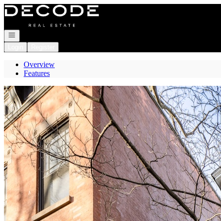
Go to: Homepage
Open navigation
Login
Register
Overview
Features