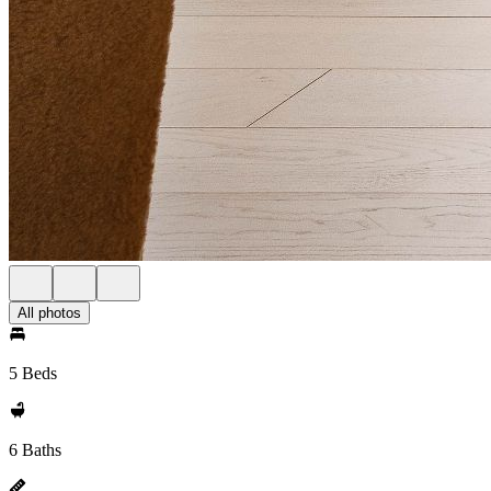
All photos
5 Beds
6 Baths