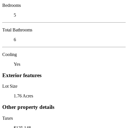
Bedrooms
5
Total Bathrooms
6
Cooling
Yes
Exterior features
Lot Size
1.76 Acres
Other property details
Taxes
$125,148