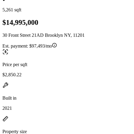
5,261 sqft
$14,995,000
30 Front Street 21AD Brooklyn NY, 11201
Est. payment:
$97,493/mo
Price per sqft
$2,850.22
Built in
2021
Property size