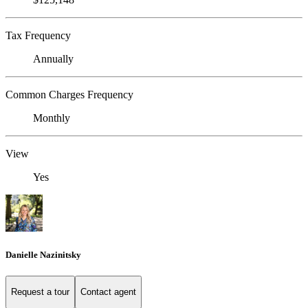
Tax Frequency
Annually
Common Charges Frequency
Monthly
View
Yes
Danielle Nazinitsky
Request a tour
Contact agent