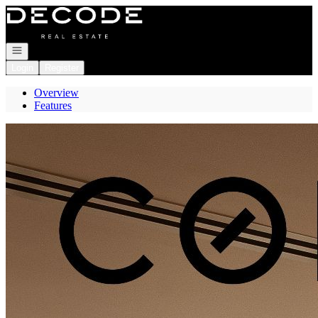
Go to: Homepage
Open navigation
Login
Register
Overview
Features