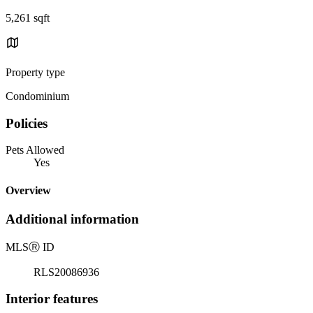
5,261 sqft
Property type
Condominium
Policies
Pets Allowed
Yes
Overview
Additional information
MLS
Ⓡ
ID
RLS20086936
Interior features