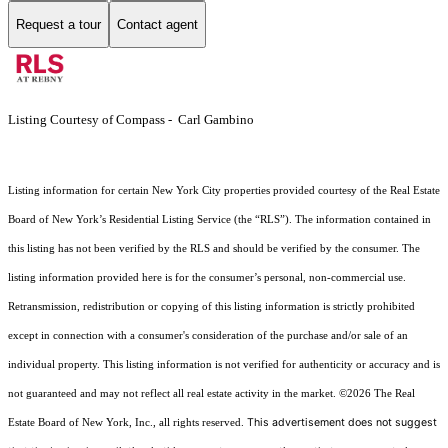
Request a tour
Contact agent
Listing Courtesy of Compass - Carl Gambino
Listing information for certain New York City properties provided courtesy of the Real Estate
Board of New York’s Residential Listing Service (the “RLS”). The information contained in
this listing has not been verified by the RLS and should be verified by the consumer. The
listing information provided here is for the consumer’s personal, non-commercial use.
Retransmission, redistribution or copying of this listing information is strictly prohibited
except in connection with a consumer's consideration of the purchase and/or sale of an
individual property. This listing information is not verified for authenticity or accuracy and is
not guaranteed and may not reflect all real estate activity in the market.
©2026
The Real
This advertisement does not suggest
Estate Board of New York, Inc., all rights reserved.