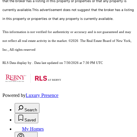
that the broker has a listing in this property or properties or that any property is
currently available.This advertisement does not suggest that the broker has a listing
in this property or properties or that any property is currently available.
This information is not verified for authenticity or accuracy and is not guaranteed and may
not reflect all real estate activity in the market.
©2026
The Real Estate Board of New York,
Inc., All rights reserved
RLS Data display by . Data last updated on 7/30/2026 at 7:30 PM UTC
Powered by
Luxury Presence
Search
Saved
My Homes