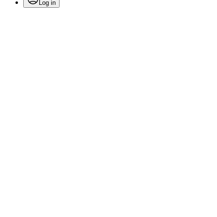
Log in