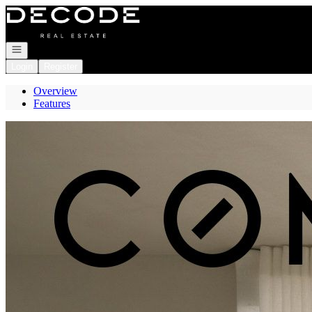
Go to: Homepage
Open navigation
Login
Register
Overview
Features