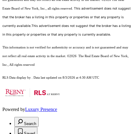
This advertisement does not suggest
Estate Board of New York, Inc., all rights reserved.
that the broker has a listing in this property or properties or that any property is
currently available.This advertisement does not suggest that the broker has a listing
in this property or properties or that any property is currently available.
This information is not verified for authenticity or accuracy and is not guaranteed and may
not reflect all real estate activity in the market.
©2026
The Real Estate Board of New York,
Inc., All rights reserved
RLS Data display by . Data last updated on 8/3/2026 at 4:30 AM UTC
Powered by
Luxury Presence
Search
Saved