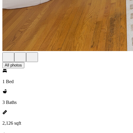
All photos
1 Bed
3 Baths
2,126 sqft