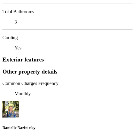
Total Bathrooms
3
Cooling
Yes
Exterior features
Other property details
Common Charges Frequency
Monthly
Danielle Nazinitsky