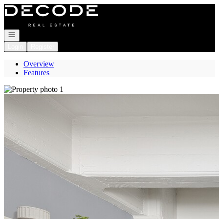
Go to: Homepage
Open navigation
Login
Register
Overview
Features