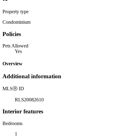
Property type
Condominium
Policies
Pets Allowed
Yes
Overview
Additional information
MLS
Ⓡ
ID
RLS20082610
Interior features
Bedrooms
1