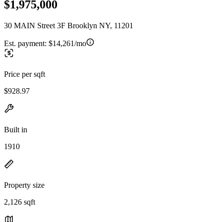
$1,975,000
30 MAIN Street 3F Brooklyn NY, 11201
Est. payment:
$14,261/mo
Price per sqft
$928.97
Built in
1910
Property size
2,126 sqft