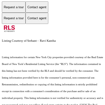
Request a tour
Contact agent
Request a tour
Contact agent
Listing Courtesy of Serhant - Ravi Kantha
Listing information for certain New York City properties provided courtesy of the Real Estate
Board of New York’s Residential Listing Service (the “RLS”). The information contained in
this listing has not been verified by the RLS and should be verified by the consumer. The
listing information provided here is for the consumer’s personal, non-commercial use.
Retransmission, redistribution or copying of this listing information is strictly prohibited
except in connection with a consumer's consideration of the purchase and/or sale of an
individual property. This listing information is not verified for authenticity or accuracy and is
not guaranteed and may not reflect all real estate activity in the market.
©2026
The Real