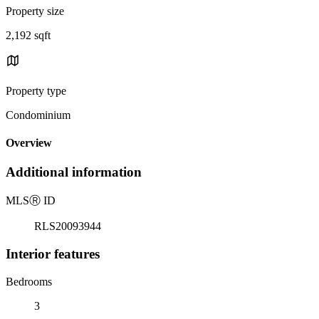
Property size
2,192 sqft
Property type
Condominium
Overview
Additional information
MLS
Ⓡ
ID
RLS20093944
Interior features
Bedrooms
3