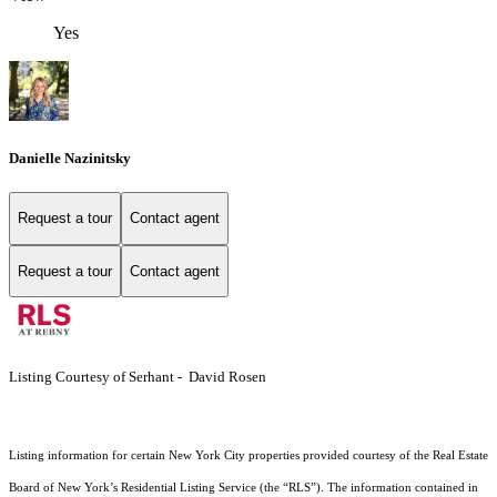
Yes
Danielle Nazinitsky
Request a tour
Contact agent
Request a tour
Contact agent
Listing Courtesy of Serhant - David Rosen
Listing information for certain New York City properties provided courtesy of the Real Estate
Board of New York’s Residential Listing Service (the “RLS”). The information contained in