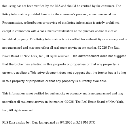
this listing has not been verified by the RLS and should be verified by the consumer. The
listing information provided here is for the consumer’s personal, non-commercial use.
Retransmission, redistribution or copying of this listing information is strictly prohibited
except in connection with a consumer's consideration of the purchase and/or sale of an
individual property. This listing information is not verified for authenticity or accuracy and is
not guaranteed and may not reflect all real estate activity in the market.
©2026
The Real
This advertisement does not suggest
Estate Board of New York, Inc., all rights reserved.
that the broker has a listing in this property or properties or that any property is
currently available.This advertisement does not suggest that the broker has a listing
in this property or properties or that any property is currently available.
This information is not verified for authenticity or accuracy and is not guaranteed and may
not reflect all real estate activity in the market.
©2026
The Real Estate Board of New York,
Inc., All rights reserved
RLS Data display by . Data last updated on 8/7/2026 at 3:59 PM UTC