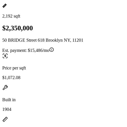
2,192 sqft
$2,350,000
50 BRIDGE Street 618 Brooklyn NY, 11201
Est. payment:
$15,486/mo
Price per sqft
$1,072.08
Built in
1904