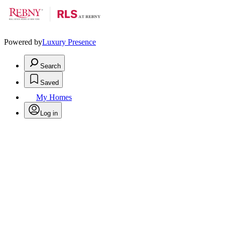
Powered by
Luxury Presence
Search
Saved
My Homes
Log in