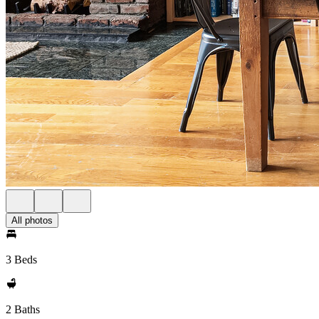
All photos
3 Beds
2 Baths