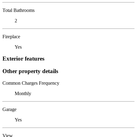
Total Bathrooms
2
Fireplace
Yes
Exterior features
Other property details
Common Charges Frequency
Monthly
Garage
Yes
View