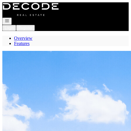
Go to: Homepage
Open navigation
Login
Register
Overview
Features