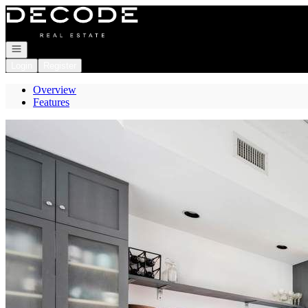
Go to: Homepage
Open navigation
Login
Register
Overview
Features