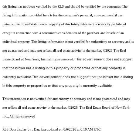
this listing has not been verified by the RLS and should be verified by the consumer. The
listing information provided here is for the consumer’s personal, non-commercial use.
Retransmission, redistribution or copying of this listing information is strictly prohibited
except in connection with a consumer's consideration of the purchase and/or sale of an
individual property. This listing information is not verified for authenticity or accuracy and is
not guaranteed and may not reflect all real estate activity in the market.
©2026
The Real
This advertisement does not suggest
Estate Board of New York, Inc., all rights reserved.
that the broker has a listing in this property or properties or that any property is
currently available.This advertisement does not suggest that the broker has a listing
in this property or properties or that any property is currently available.
This information is not verified for authenticity or accuracy and is not guaranteed and may
not reflect all real estate activity in the market.
©2026
The Real Estate Board of New York,
Inc., All rights reserved
RLS Data display by . Data last updated on 8/6/2026 at 6:10 AM UTC