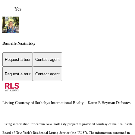
Yes
Danielle Nazinitsky
Request a tour
Contact agent
Request a tour
Contact agent
Listing Courtesy of Sothebys International Realty - Karen E Heyman Defontes
Listing information for certain New York City properties provided courtesy of the Real Estate
Board of New York’s Residential Listing Service (the “RLS”). The information contained in