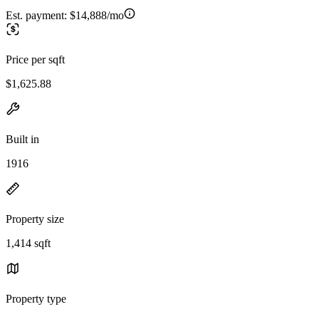
Est. payment:
$14,888/mo
Price per sqft
$1,625.88
Built in
1916
Property size
1,414 sqft
Property type