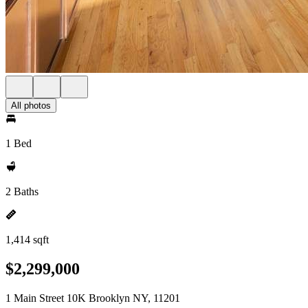
All photos
1 Bed
2 Baths
1,414 sqft
$2,299,000
1 Main Street 10K Brooklyn NY, 11201