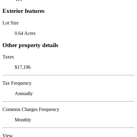
Exterior features
Lot Size
0.64 Acres
Other property details
Taxes
$17,196
Tax Frequency
Annually
Common Charges Frequency
Monthly
View