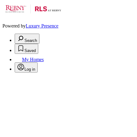
Powered by
Luxury Presence
Search
Saved
My Homes
Log in