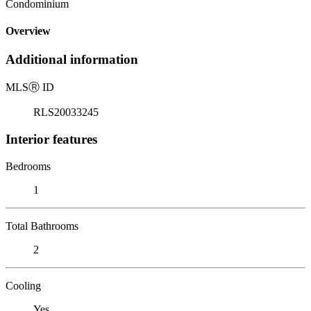
Condominium
Overview
Additional information
MLS
Ⓡ
ID
RLS20033245
Interior features
Bedrooms
1
Total Bathrooms
2
Cooling
Yes