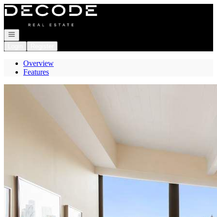
Go to: Homepage
Open navigation
Login
Register
Overview
Features