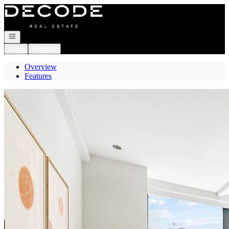
Go to: Homepage
Open navigation
Login
Register
Overview
Features