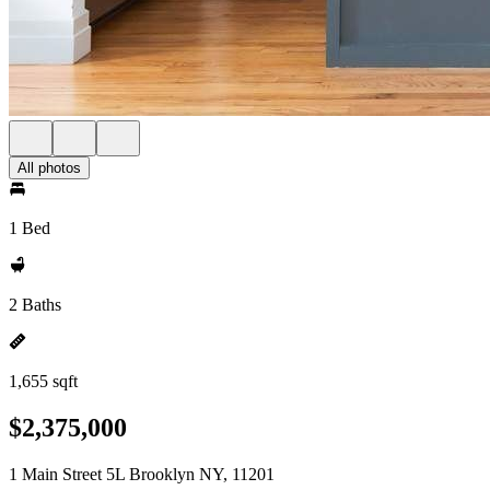
All photos
1 Bed
2 Baths
1,655 sqft
$2,375,000
1 Main Street 5L Brooklyn NY, 11201