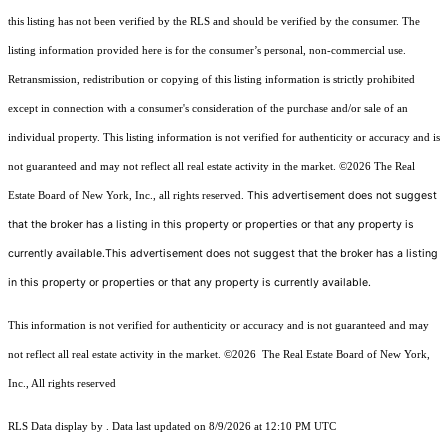
this listing has not been verified by the RLS and should be verified by the consumer. The
listing information provided here is for the consumer’s personal, non-commercial use.
Retransmission, redistribution or copying of this listing information is strictly prohibited
except in connection with a consumer's consideration of the purchase and/or sale of an
individual property. This listing information is not verified for authenticity or accuracy and is
not guaranteed and may not reflect all real estate activity in the market.
©2026
The Real
This advertisement does not suggest
Estate Board of New York, Inc., all rights reserved.
that the broker has a listing in this property or properties or that any property is
currently available.This advertisement does not suggest that the broker has a listing
in this property or properties or that any property is currently available.
This information is not verified for authenticity or accuracy and is not guaranteed and may
not reflect all real estate activity in the market.
©2026
The Real Estate Board of New York,
Inc., All rights reserved
RLS Data display by . Data last updated on 8/9/2026 at 12:10 PM UTC