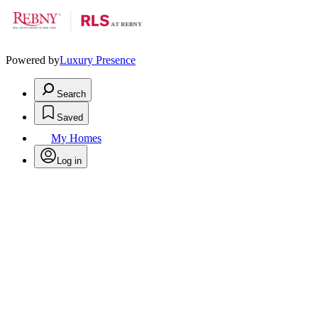
Powered by
Luxury Presence
Search
Saved
My Homes
Log in