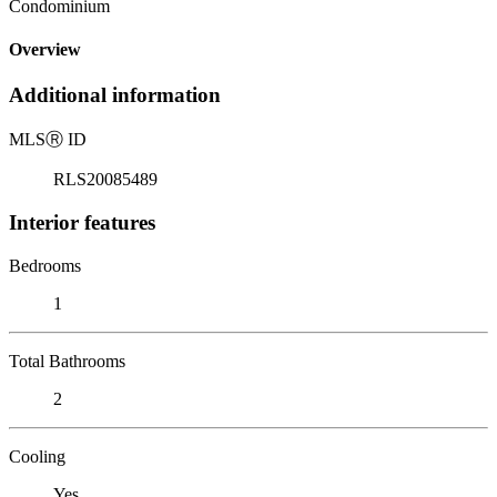
Condominium
Overview
Additional information
MLS
Ⓡ
ID
RLS20085489
Interior features
Bedrooms
1
Total Bathrooms
2
Cooling
Yes