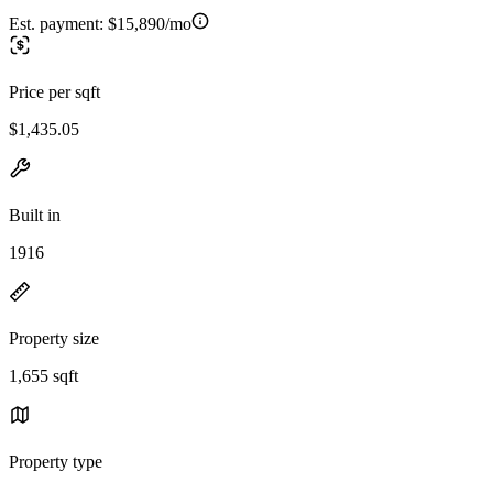
Est. payment:
$15,890/mo
Price per sqft
$1,435.05
Built in
1916
Property size
1,655 sqft
Property type