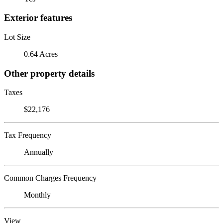
Exterior features
Lot Size
0.64 Acres
Other property details
Taxes
$22,176
Tax Frequency
Annually
Common Charges Frequency
Monthly
View