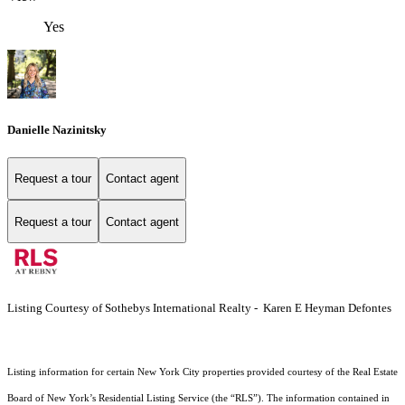
Yes
Danielle Nazinitsky
Request a tour
Contact agent
Request a tour
Contact agent
Listing Courtesy of Sothebys International Realty - Karen E Heyman Defontes
Listing information for certain New York City properties provided courtesy of the Real Estate
Board of New York’s Residential Listing Service (the “RLS”). The information contained in