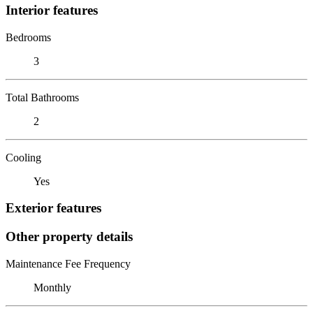
Interior features
Bedrooms
3
Total Bathrooms
2
Cooling
Yes
Exterior features
Other property details
Maintenance Fee Frequency
Monthly