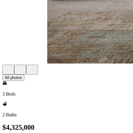
All photos
3 Beds
2 Baths
$4,325,000