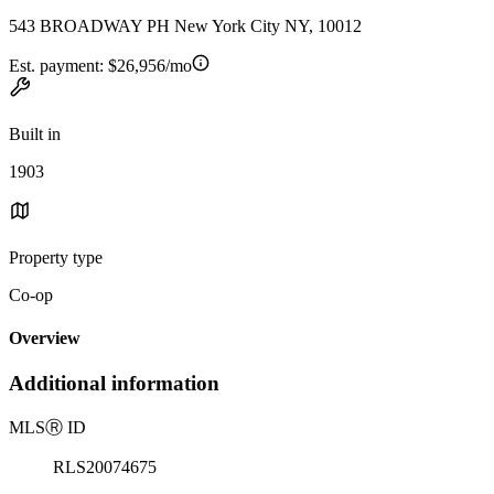
543 BROADWAY PH New York City NY, 10012
Est. payment:
$26,956/mo
Built in
1903
Property type
Co-op
Overview
Additional information
MLS
Ⓡ
ID
RLS20074675