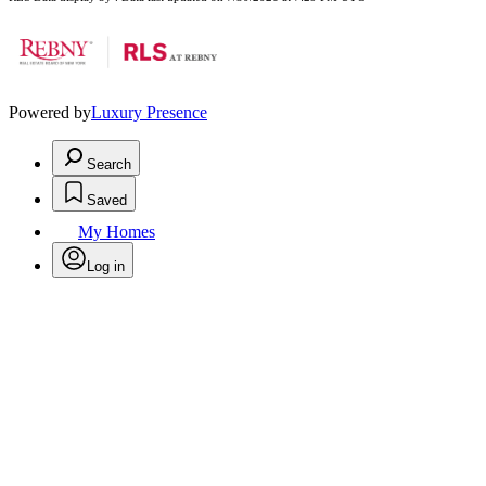
Powered by
Luxury Presence
Search
Saved
My Homes
Log in