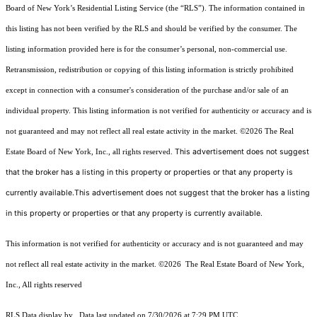
Board of New York’s Residential Listing Service (the “RLS”). The information contained in
this listing has not been verified by the RLS and should be verified by the consumer. The
listing information provided here is for the consumer’s personal, non-commercial use.
Retransmission, redistribution or copying of this listing information is strictly prohibited
except in connection with a consumer's consideration of the purchase and/or sale of an
individual property. This listing information is not verified for authenticity or accuracy and is
not guaranteed and may not reflect all real estate activity in the market.
©2026
The Real
This advertisement does not suggest
Estate Board of New York, Inc., all rights reserved.
that the broker has a listing in this property or properties or that any property is
currently available.This advertisement does not suggest that the broker has a listing
in this property or properties or that any property is currently available.
This information is not verified for authenticity or accuracy and is not guaranteed and may
not reflect all real estate activity in the market.
©2026
The Real Estate Board of New York,
Inc., All rights reserved
RLS Data display by . Data last updated on 7/30/2026 at 7:29 PM UTC