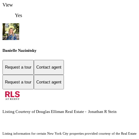
View
Yes
Danielle Nazinitsky
Request a tour
Contact agent
Request a tour
Contact agent
Listing Courtesy of Douglas Elliman Real Estate - Jonathan R Stein
Listing information for certain New York City properties provided courtesy of the Real Estate