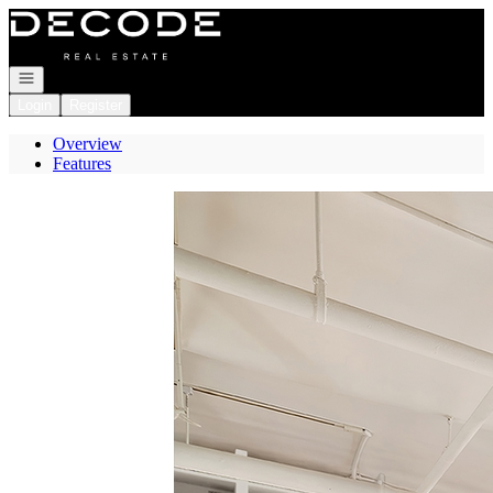
Go to: Homepage
Open navigation
Login
Register
Overview
Features