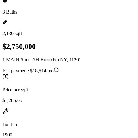
3 Baths
2,139 sqft
$2,750,000
1 MAIN Street 5H Brooklyn NY, 11201
Est. payment:
$18,514/mo
Price per sqft
$1,285.65
Built in
1900