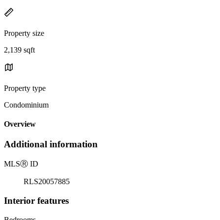
Property size
2,139 sqft
Property type
Condominium
Overview
Additional information
MLS
Ⓡ
ID
RLS20057885
Interior features
Bedrooms