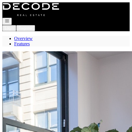
Go to: Homepage
Open navigation
Login
Register
Overview
Features