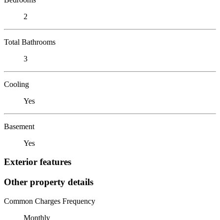
2
Total Bathrooms
3
Cooling
Yes
Basement
Yes
Exterior features
Other property details
Common Charges Frequency
Monthly