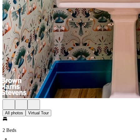
All photos
Virtual Tour
2 Beds