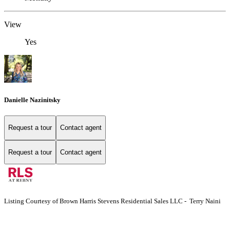
View
Yes
Danielle Nazinitsky
Request a tour
Contact agent
Request a tour
Contact agent
Listing Courtesy of Brown Harris Stevens Residential Sales LLC - Terry Naini