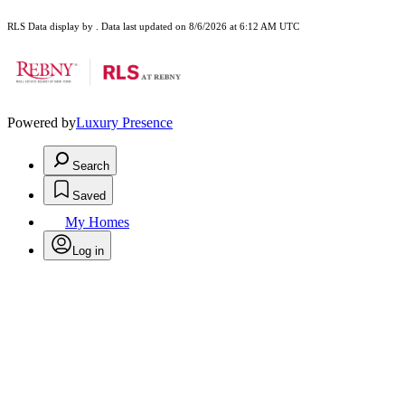
RLS Data display by . Data last updated on 8/6/2026 at 6:12 AM UTC
Powered by
Luxury Presence
Search
Saved
My Homes
Log in