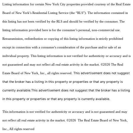
Listing information for certain New York City properties provided courtesy of the Real Estate
Board of New York’s Residential Listing Service (the “RLS”). The information contained in
this listing has not been verified by the RLS and should be verified by the consumer. The
listing information provided here is for the consumer’s personal, non-commercial use.
Retransmission, redistribution or copying of this listing information is strictly prohibited
except in connection with a consumer's consideration of the purchase and/or sale of an
individual property. This listing information is not verified for authenticity or accuracy and is
not guaranteed and may not reflect all real estate activity in the market.
©2026
The Real
This advertisement does not suggest
Estate Board of New York, Inc., all rights reserved.
that the broker has a listing in this property or properties or that any property is
currently available.This advertisement does not suggest that the broker has a listing
in this property or properties or that any property is currently available.
This information is not verified for authenticity or accuracy and is not guaranteed and may
not reflect all real estate activity in the market.
©2026
The Real Estate Board of New York,
Inc., All rights reserved